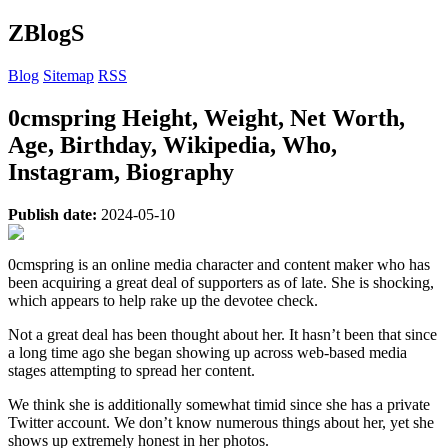
ZBlogS
Blog
Sitemap
RSS
0cmspring Height, Weight, Net Worth,
Age, Birthday, Wikipedia, Who,
Instagram, Biography
Publish date:
2024-05-10
0cmspring is an online media character and content maker who has
been acquiring a great deal of supporters as of late. She is shocking,
which appears to help rake up the devotee check.
Not a great deal has been thought about her. It hasn’t been that since
a long time ago she began showing up across web-based media
stages attempting to spread her content.
We think she is additionally somewhat timid since she has a private
Twitter account. We don’t know numerous things about her, yet she
shows up extremely honest in her photos.