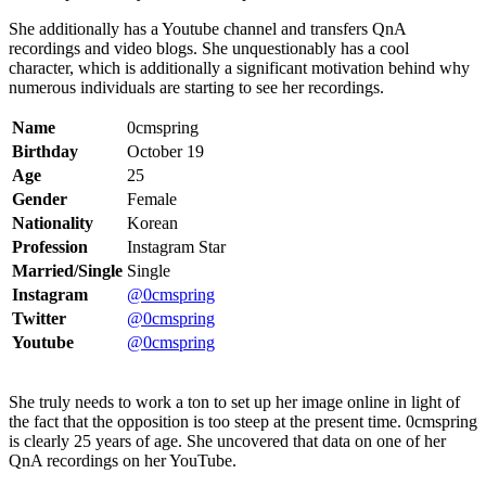
She additionally has a Youtube channel and transfers QnA
recordings and video blogs. She unquestionably has a cool
character, which is additionally a significant motivation behind why
numerous individuals are starting to see her recordings.
Name
0cmspring
Birthday
October 19
Age
25
Gender
Female
Nationality
Korean
Profession
Instagram Star
Married/Single
Single
Instagram
@0cmspring
Twitter
@0cmspring
Youtube
@0cmspring
She truly needs to work a ton to set up her image online in light of
the fact that the opposition is too steep at the present time. 0cmspring
is clearly 25 years of age. She uncovered that data on one of her
QnA recordings on her YouTube.