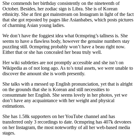
She commends her birthday consistently on the nineteenth of
October. Besides, her zodiac sign is Libra. She is of Korean
ethnicity. She at first got mainstream on Instagram in light of the fact
that she got reposted by pages like Asianbabes, which posts pictures
of charming Asian young ladies.
We don’t have the foggiest idea what 0cmspring’s tallness is. She
seems to have a flawless body, however the genuine numbers stay
puzzling still. 0cmspring probably won’t have a beau right now.
Either that or she has concealed her beau truly well.
Her wiki subtleties are not promptly accessible and she isn’t on
Wikipedia as of not long ago. As to’s total assets, we were unable to
discover the amount she is worth presently.
She talks with a messed up English pronunciation, yet that is alright
on the grounds that she is Korean and still necessities to
consummate her English. She seems lovely in her photos, yet we
don’t have any acquaintance with her weight and physical
estimations.
She has 1.58k supporters on her YouTube channel and has
transferred only 3 recordings to date. 0cmspring has 407k devotees
on her Instagram, the most noteworthy of all her web-based media
stages.