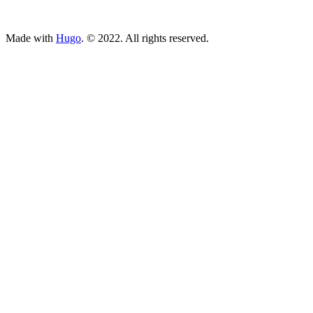
ncG1vNJzZmivp6x7tcLGrqCdnaSeuqZ6wqikaJ6Rory2v4ypnKi
Made with
Hugo
. © 2022. All rights reserved.