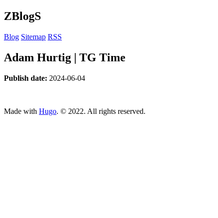
ZBlogS
Blog
Sitemap
RSS
Adam Hurtig | TG Time
Publish date:
2024-06-04
ncG1vNJzZmivp6x7tcLGrqCdnaSeuqZ6wqikaJmTqbyze8CdmK
Made with
Hugo
. © 2022. All rights reserved.