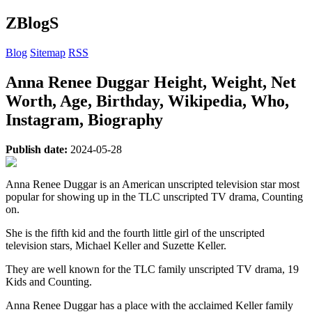
ZBlogS
Blog
Sitemap
RSS
Anna Renee Duggar Height, Weight, Net
Worth, Age, Birthday, Wikipedia, Who,
Instagram, Biography
Publish date:
2024-05-28
Anna Renee Duggar is an American unscripted television star most
popular for showing up in the TLC unscripted TV drama, Counting
on.
She is the fifth kid and the fourth little girl of the unscripted
television stars, Michael Keller and Suzette Keller.
They are well known for the TLC family unscripted TV drama, 19
Kids and Counting.
Anna Renee Duggar has a place with the acclaimed Keller family