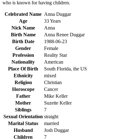
who is known for having children.
Celebrated Name
Anna Duggar
Age
33 Years
Nick
Name
Anna
Birth
Name
Anna Renee Duggar
Birth
Date
1988-06-23
Gender
Female
Profession
Reality Star
Nationality
American
Place Of Birth
South Florida, the US
Ethnicity
mixed
Religion
Christian
Horoscope
Cancer
Father
Mike Keller
Mother
Suzette Keller
Siblings
7
Sexual Orientation
straight
Marital Status
married
Husband
Josh Duggar
Children
7