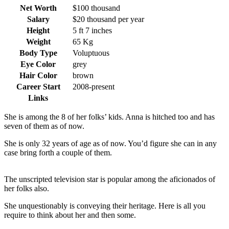
Net Worth
$100 thousand
Salary
$20 thousand per year
Height
5 ft 7 inches
Weight
65 Kg
Body Type
Voluptuous
Eye Color
grey
Hair Color
brown
Career Start
2008-present
Links
She is among the 8 of her folks’ kids. Anna is hitched too and has
seven of them as of now.
She is only 32 years of age as of now. You’d figure she can in any
case bring forth a couple of them.
The unscripted television star is popular among the aficionados of
her folks also.
She unquestionably is conveying their heritage. Here is all you
require to think about her and then some.