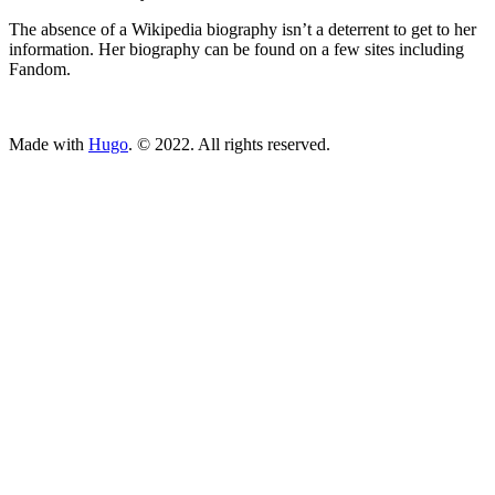
The absence of a Wikipedia biography isn’t a deterrent to get to her
information. Her biography can be found on a few sites including
Fandom.
ncG1vNJzZmivp6x7tcLGrqCdnaSeuqZ6wqikaKiVpL2tsY6apae
Made with
Hugo
. © 2022. All rights reserved.