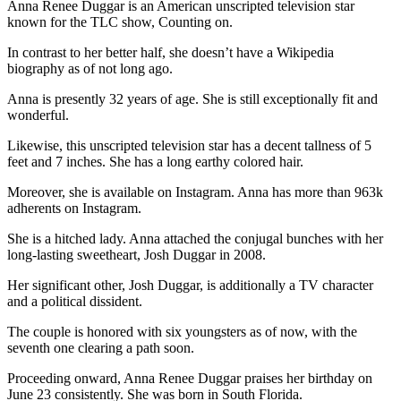
Anna Renee Duggar is an American unscripted television star
known for the TLC show, Counting on.
In contrast to her better half, she doesn’t have a Wikipedia
biography as of not long ago.
Anna is presently 32 years of age. She is still exceptionally fit and
wonderful.
Likewise, this unscripted television star has a decent tallness of 5
feet and 7 inches. She has a long earthy colored hair.
Moreover, she is available on Instagram. Anna has more than 963k
adherents on Instagram.
She is a hitched lady. Anna attached the conjugal bunches with her
long-lasting sweetheart, Josh Duggar in 2008.
Her significant other, Josh Duggar, is additionally a TV character
and a political dissident.
The couple is honored with six youngsters as of now, with the
seventh one clearing a path soon.
Proceeding onward, Anna Renee Duggar praises her birthday on
June 23 consistently. She was born in South Florida.