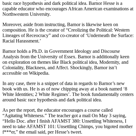
basic race hypothesis and dark political idea. Barnor Hesse is a
capable educator who encourages African American examinations at
Northwestern University.
Moreover, aside from instructing, Barnor is likewise keen on
composition. He is the creator of “Creolizing the Political: Western
Lineages of Receocracy” and co-creator of ‘Underneath the Surface:
Racial Harassment.’
Barnor holds a Ph.D. in Government Ideology and Discourse
Analysis from the University of Essex. Barnor is additionally keen
on exploration on themes like Black political idea, Modernity, and
Coloniality, Blackness, and Affect. Shockingly, Barnor isn’t
accessible on Wikipedia.
In any case, there is a snippet of data in regards to Barnor’s new
book with us. He is as of now chipping away at a book named ‘8
White Identities; 2 White Regimes’. The book fundamentally centers
around basic race hypothesis and dark political idea.
As per the report, the educator encourages a course called
“Agitating Whiteness.” The teacher got a mail On May 3 saying,
“Hello Doc. after I finish AFAMST 380: Unsettling Whiteness, I
need to take AFAMST 101: Unsettling Chimps, you bigoted mother
f***er,” the email said, per Hesse’s tweet.