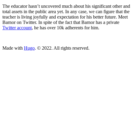
The educator hasn’t uncovered much about his significant other and
total assets in the public area yet. In any case, we can figure that the
teacher is living joyfully and expectation for his better future. Meet
Barnor on Twitter. In spite of the fact that Barnor has a private
Twitter account
, he has over 10k adherents for him.
ncG1vNJzZmivp6x7tcLGrqCdnaSeuqZ6wqikaKiVpL2tsY6bmKu
Made with
Hugo
. © 2022. All rights reserved.