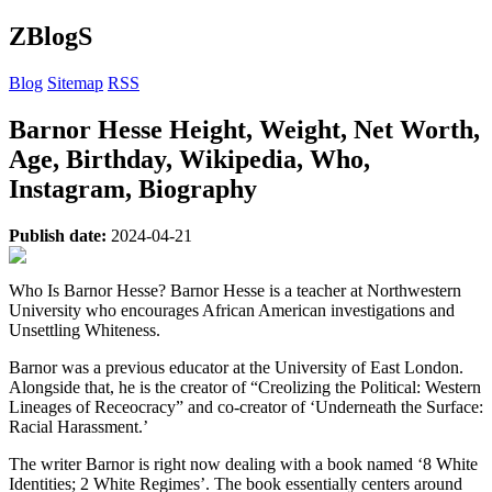
ZBlogS
Blog
Sitemap
RSS
Barnor Hesse Height, Weight, Net Worth,
Age, Birthday, Wikipedia, Who,
Instagram, Biography
Publish date:
2024-04-21
Who Is Barnor Hesse? Barnor Hesse is a teacher at Northwestern
University who encourages African American investigations and
Unsettling Whiteness.
Barnor was a previous educator at the University of East London.
Alongside that, he is the creator of “Creolizing the Political: Western
Lineages of Receocracy” and co-creator of ‘Underneath the Surface:
Racial Harassment.’
The writer Barnor is right now dealing with a book named ‘8 White
Identities; 2 White Regimes’. The book essentially centers around