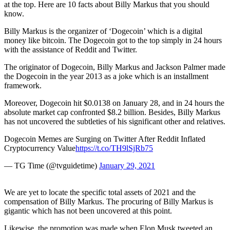
at the top. Here are 10 facts about Billy Markus that you should
know.
Billy Markus is the organizer of ‘Dogecoin’ which is a digital
money like bitcoin. The Dogecoin got to the top simply in 24 hours
with the assistance of Reddit and Twitter.
The originator of Dogecoin, Billy Markus and Jackson Palmer made
the Dogecoin in the year 2013 as a joke which is an installment
framework.
Moreover, Dogecoin hit $0.0138 on January 28, and in 24 hours the
absolute market cap confronted $8.2 billion. Besides, Billy Markus
has not uncovered the subtleties of his significant other and relatives.
Dogecoin Memes are Surging on Twitter After Reddit Inflated
Cryptocurrency Value
https://t.co/TH9lSjRb75
— TG Time (@tvguidetime)
January 29, 2021
We are yet to locate the specific total assets of 2021 and the
compensation of Billy Markus. The procuring of Billy Markus is
gigantic which has not been uncovered at this point.
Likewise, the promotion was made when Elon Musk tweeted an