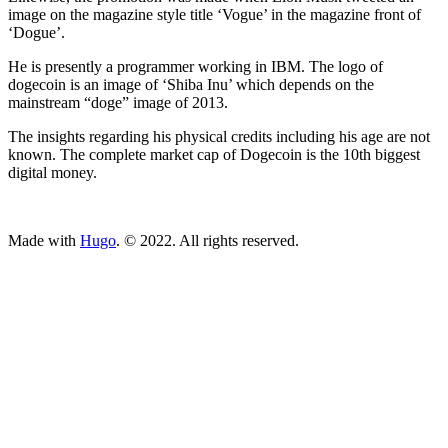
image on the magazine style title ‘Vogue’ in the magazine front of
‘Dogue’.
He is presently a programmer working in IBM. The logo of
dogecoin is an image of ‘Shiba Inu’ which depends on the
mainstream “doge” image of 2013.
The insights regarding his physical credits including his age are not
known. The complete market cap of Dogecoin is the 10th biggest
digital money.
ncG1vNJzZmivp6x7tcLGrqCdnaSeuqZ6wqikaKiVpL2tsY6boKW
Made with
Hugo
. © 2022. All rights reserved.