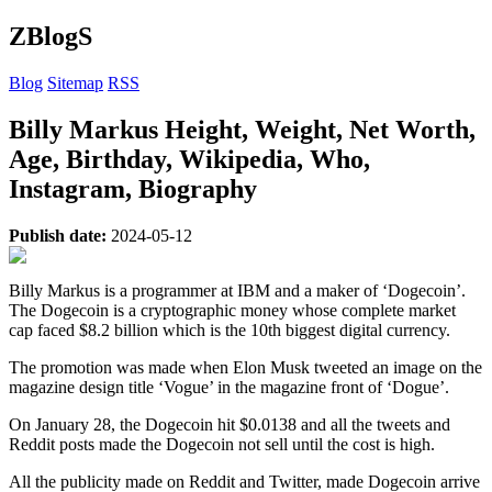
ZBlogS
Blog
Sitemap
RSS
Billy Markus Height, Weight, Net Worth,
Age, Birthday, Wikipedia, Who,
Instagram, Biography
Publish date:
2024-05-12
Billy Markus is a programmer at IBM and a maker of ‘Dogecoin’.
The Dogecoin is a cryptographic money whose complete market
cap faced $8.2 billion which is the 10th biggest digital currency.
The promotion was made when Elon Musk tweeted an image on the
magazine design title ‘Vogue’ in the magazine front of ‘Dogue’.
On January 28, the Dogecoin hit $0.0138 and all the tweets and
Reddit posts made the Dogecoin not sell until the cost is high.
All the publicity made on Reddit and Twitter, made Dogecoin arrive