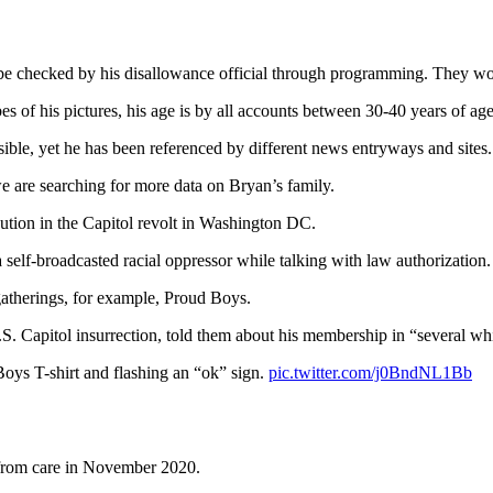
be checked by his disallowance official through programming. They wo
es of his pictures, his age is by all accounts between 30-40 years of age
ible, yet he has been referenced by different news entryways and sites.
e are searching for more data on Bryan’s family.
ution in the Capitol revolt in Washington DC.
self-broadcasted racial oppressor while talking with law authorization.
 gatherings, for example, Proud Boys.
.S. Capitol insurrection, told them about his membership in “several w
Boys T-shirt and flashing an “ok” sign.
pic.twitter.com/j0BndNL1Bb
 from care in November 2020.