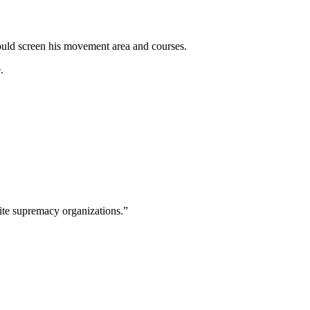
uld screen his movement area and courses.
.
hite supremacy organizations.”