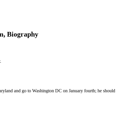
am, Biography
.
Maryland and go to Washington DC on January fourth; he should