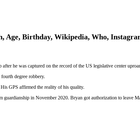
, Age, Birthday, Wikipedia, Who, Instagr
after he was captured on the record of the US legislative center uproar
t fourth degree robbery.
His GPS affirmed the reality of his quality.
rom guardianship in November 2020. Bryan got authorization to leave 