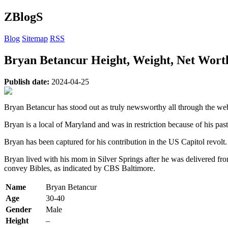
ZBlogS
Blog
Sitemap
RSS
Bryan Betancur Height, Weight, Net Worth
Publish date:
2024-04-25
Bryan Betancur has stood out as truly newsworthy all through the web 
Bryan is a local of Maryland and was in restriction because of his pas
Bryan has been captured for his contribution in the US Capitol revolt. 
Bryan lived with his mom in Silver Springs after he was delivered f
convey Bibles, as indicated by CBS Baltimore.
Name
Bryan Betancur
Age
30-40
Gender
Male
Height
–