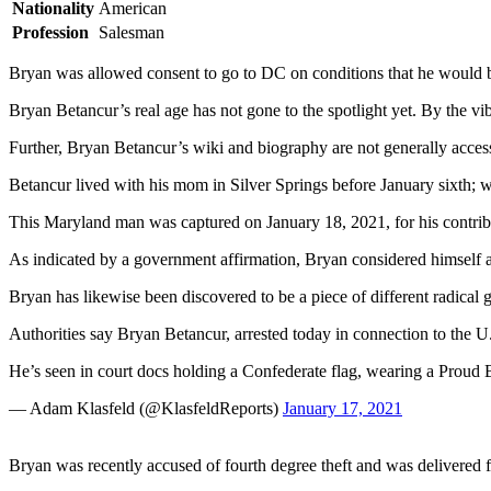
Nationality
American
Profession
Salesman
Bryan was allowed consent to go to DC on conditions that he would 
Bryan Betancur’s real age has not gone to the spotlight yet. By the vib
Further, Bryan Betancur’s wiki and biography are not generally access
Betancur lived with his mom in Silver Springs before January sixth; w
This Maryland man was captured on January 18, 2021, for his contrib
As indicated by a government affirmation, Bryan considered himself a 
Bryan has likewise been discovered to be a piece of different radical
Authorities say Bryan Betancur, arrested today in connection to the U
He’s seen in court docs holding a Confederate flag, wearing a Proud 
— Adam Klasfeld (@KlasfeldReports)
January 17, 2021
Bryan was recently accused of fourth degree theft and was delivered