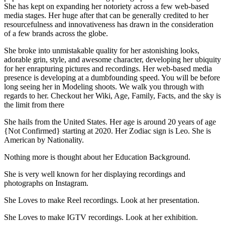
She has kept on expanding her notoriety across a few web-based
media stages. Her huge after that can be generally credited to her
resourcefulness and innovativeness has drawn in the consideration
of a few brands across the globe.
She broke into unmistakable quality for her astonishing looks,
adorable grin, style, and awesome character, developing her ubiquity
for her enrapturing pictures and recordings. Her web-based media
presence is developing at a dumbfounding speed. You will be before
long seeing her in Modeling shoots. We walk you through with
regards to her. Checkout her Wiki, Age, Family, Facts, and the sky is
the limit from there
She hails from the United States. Her age is around 20 years of age
{Not Confirmed} starting at 2020. Her Zodiac sign is Leo. She is
American by Nationality.
Nothing more is thought about her Education Background.
She is very well known for her displaying recordings and
photographs on Instagram.
She Loves to make Reel recordings. Look at her presentation.
She Loves to make IGTV recordings. Look at her exhibition.