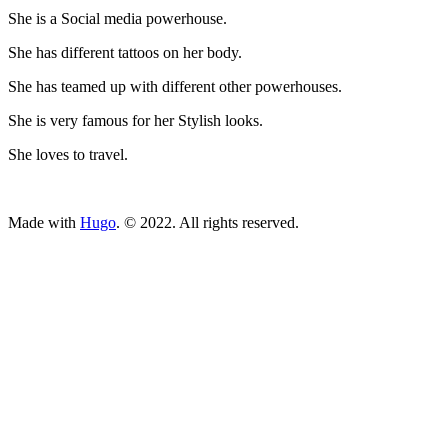
She is a Social media powerhouse.
She has different tattoos on her body.
She has teamed up with different other powerhouses.
She is very famous for her Stylish looks.
She loves to travel.
ncG1vNJzZmivp6x7tcLGrqCdnaSeuqZ6wqikaJ6Rory2v4ypnKio
Made with
Hugo
. © 2022. All rights reserved.