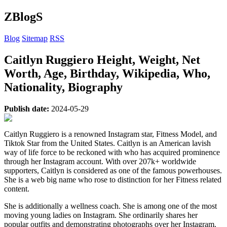
ZBlogS
Blog
Sitemap
RSS
Caitlyn Ruggiero Height, Weight, Net
Worth, Age, Birthday, Wikipedia, Who,
Nationality, Biography
Publish date:
2024-05-29
Caitlyn Ruggiero is a renowned Instagram star, Fitness Model, and
Tiktok Star from the United States. Caitlyn is an American lavish
way of life force to be reckoned with who has acquired prominence
through her Instagram account. With over 207k+ worldwide
supporters, Caitlyn is considered as one of the famous powerhouses.
She is a web big name who rose to distinction for her Fitness related
content.
She is additionally a wellness coach. She is among one of the most
moving young ladies on Instagram. She ordinarily shares her
popular outfits and demonstrating photographs over her Instagram.