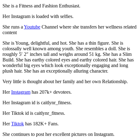
She is a Fitness and Fashion Enthusiast.
Her Instagram is loaded with selfies.
She runs a
Youtube
Channel where she transfers her wellness related
content
She is Young, delightful, and hot. She has a thin figure. She is
colossally well known among youth. She resembles a doll. She is
roughly 5′ 2″ inches tall and weighs around 51 kg. She has a Slim
Build. She has earthy colored eyes and earthy colored hair. She has
wonderful big eyes which look exceptionally engaging and long
plush hair. She has an exceptionally alluring character.
Very little is thought about her family and her own Relationship.
Her
Instagram
has 207k+ devotees.
Her Instagram id is caitlynr_fitness.
Her Tiktok id is caitlynr_fitness.
Her
Tiktok
has 182K+ Fans.
She continues to post her excellent pictures on Instagram.