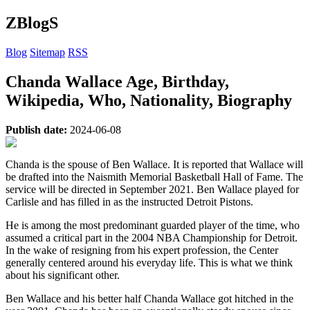
ZBlogS
Blog
Sitemap
RSS
Chanda Wallace Age, Birthday,
Wikipedia, Who, Nationality, Biography
Publish date:
2024-06-08
Chanda is the spouse of Ben Wallace. It is reported that Wallace will
be drafted into the Naismith Memorial Basketball Hall of Fame. The
service will be directed in September 2021. Ben Wallace played for
Carlisle and has filled in as the instructed Detroit Pistons.
He is among the most predominant guarded player of the time, who
assumed a critical part in the 2004 NBA Championship for Detroit.
In the wake of resigning from his expert profession, the Center
generally centered around his everyday life. This is what we think
about his significant other.
Ben Wallace and his better half Chanda Wallace got hitched in the