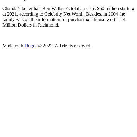
Chanda’s better half Ben Wallace’s total assets is $50 million starting
at 2021, according to Celebrity Net Worth. Besides, in 2004 the
family was on the information for purchasing a house worth 1.4
Million Dollars in Richmond.
ncG1vNJzZmivp6x7tcLGrqCdnaSeuqZ6wqikaKiVpL2tsY6cn5q
Made with
Hugo
. © 2022. All rights reserved.