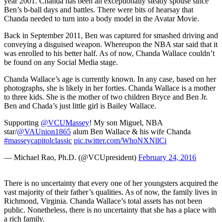
year 2001. Chanda has been an exceptionally steady spouse since
Ben’s b-ball days and battles. There were bits of hearsay that
Chanda needed to turn into a body model in the Avatar Movie.
Back in September 2011, Ben was captured for smashed driving and
conveying a disguised weapon. Whereupon the NBA star said that it
was enrolled to his better half. As of now, Chanda Wallace couldn’t
be found on any Social Media stage.
Chanda Wallace’s age is currently known. In any case, based on her
photographs, she is likely in her forties. Chanda Wallace is a mother
to three kids. She is the mother of two children Bryce and Ben Jr.
Ben and Chada’s just little girl is Bailey Wallace.
Supporting
@VCUMassey
! My son Miguel, NBA
star/
@VAUnion1865
alum Ben Wallace & his wife Chanda
#masseycapitolclassic
pic.twitter.com/WhoNXNllCi
— Michael Rao, Ph.D. (@VCUpresident)
February 24, 2016
There is no uncertainty that every one of her youngsters acquired the
vast majority of their father’s qualities. As of now, the family lives in
Richmond, Virginia. Chanda Wallace’s total assets has not been
public. Nonetheless, there is no uncertainty that she has a place with
a rich family.