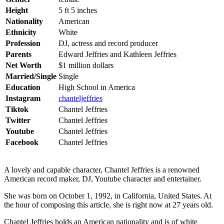
Height
5 ft 5 inches
Nationality
American
Ethnicity
White
Profession
DJ, actress and record producer
Parents
Edward Jeffries and Kathleen Jeffries
Net Worth
$1 million dollars
Married/Single
Single
Education
High School in America
Instagram
chanteljeffries
Tiktok
Chantel Jeffries
Twitter
Chantel Jeffries
Youtube
Chantel Jeffries
Facebook
Chantel Jeffries
A lovely and capable character, Chantel Jeffries is a renowned
American record maker, DJ, Youtube character and entertainer.
She was born on October 1, 1992, in California, United States. At
the hour of composing this article, she is right now at 27 years old.
Chantel Jeffries holds an American nationality and is of white