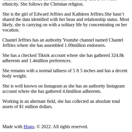
ethnicity. She follows the Christian religion.
She is the girl of Edward Jeffries and Kathleen Jeffries.She hasn’t
shared the data identified with her beau and relationship status. Most
likely, she is carrying on with a solitary life by concentrating on her
vocation.
Chantel Jeffries has an authority Youtube channel named Chantel
Jeffries where she has assembled 1.09million endorsers.
She has a checked Tiktok account where she has gathered 324.8k
adherents and 1.4million preferences.
She remains with a normal tallness of 5 ft 5 inches and has a decent
body weight.
She is well known on Instagram as she has an authority Instagram
account where she has gathered 4.6million adherents.
Working in an alternate field, she has collected an absolute total
assets of $1 million dollars.
ncG1vNJzZmivp6x7tcLGrqCdnaSeuqZ6wqikaKWfmbKte8KhmKes
Made with
Hugo
. © 2022. All rights reserved.