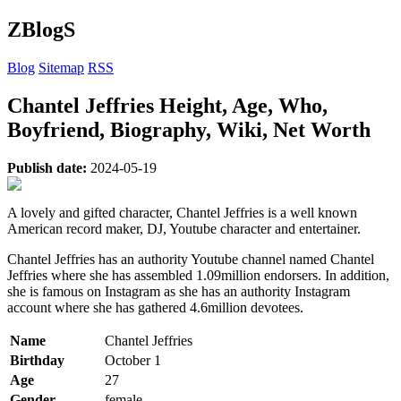
ZBlogS
Blog
Sitemap
RSS
Chantel Jeffries Height, Age, Who,
Boyfriend, Biography, Wiki, Net Worth
Publish date:
2024-05-19
A lovely and gifted character, Chantel Jeffries is a well known
American record maker, DJ, Youtube character and entertainer.
Chantel Jeffries has an authority Youtube channel named Chantel
Jeffries where she has assembled 1.09million endorsers. In addition,
she is famous on Instagram as she has an authority Instagram
account where she has gathered 4.6million devotees.
Name
Chantel Jeffries
Birthday
October 1
Age
27
Gender
female