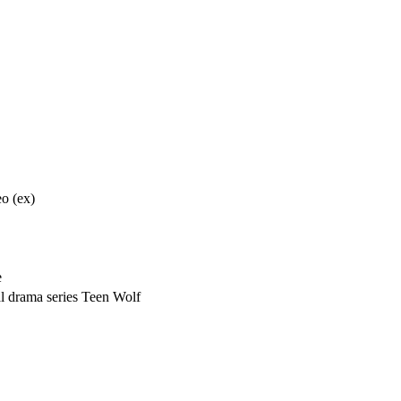
o (ex)
e
l drama series Teen Wolf