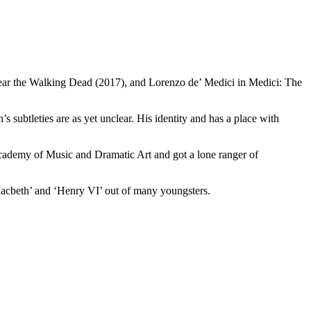
ear the Walking Dead (2017), and Lorenzo de’ Medici in Medici: The
 subtleties are as yet unclear. His identity and has a place with
 Academy of Music and Dramatic Art and got a lone ranger of
Macbeth’ and ‘Henry VI’ out of many youngsters.