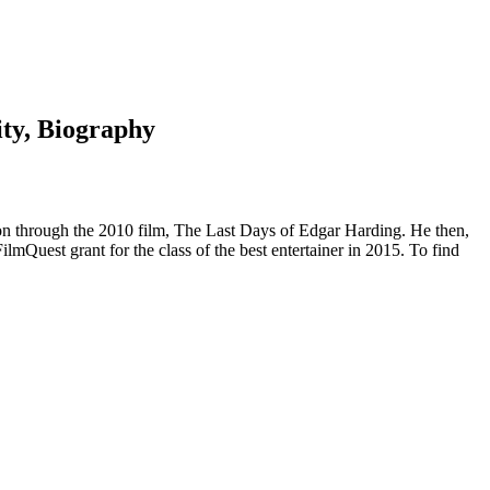
ity, Biography
ion through the 2010 film, The Last Days of Edgar Harding. He then,
ilmQuest grant for the class of the best entertainer in 2015. To find