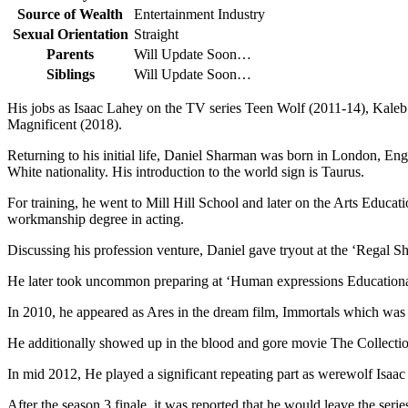
Source of Wealth
Entertainment Industry
Sexual Orientation
Straight
Parents
Will Update Soon…
Siblings
Will Update Soon…
His jobs as Isaac Lahey on the TV series Teen Wolf (2011-14), Kale
Magnificent (2018).
Returning to his initial life, Daniel Sharman was born in London, Engl
White nationality. His introduction to the world sign is Taurus.
For training, he went to Mill Hill School and later on the Arts Educa
workmanship degree in acting.
Discussing his profession venture, Daniel gave tryout at the ‘Regal
He later took uncommon preparing at ‘Human expressions Educationa
In 2010, he appeared as Ares in the dream film, Immortals which was 
He additionally showed up in the blood and gore movie The Collect
In mid 2012, He played a significant repeating part as werewolf Isa
After the season 3 finale, it was reported that he would leave the seri