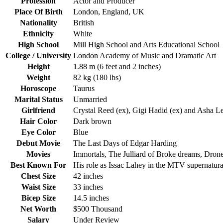
Profession
Actor and Producer
Place Of Birth
London, England, UK
Nationality
British
Ethnicity
White
High School
Mill High School and Arts Educational School
College / University
London Academy of Music and Dramatic Art
Height
1.88 m (6 feet and 2 inches)
Weight
82 kg (180 lbs)
Horoscope
Taurus
Marital Status
Unmarried
Girlfriend
Crystal Reed (ex), Gigi Hadid (ex) and Asha Le
Hair Color
Dark brown
Eye Color
Blue
Debut Movie
The Last Days of Edgar Harding
Movies
Immortals, The Julliard of Broke dreams, Dron
Best Known For
His role as Issac Lahey in the MTV supernatura
Chest Size
42 inches
Waist Size
33 inches
Bicep Size
14.5 inches
Net Worth
$500 Thousand
Salary
Under Review