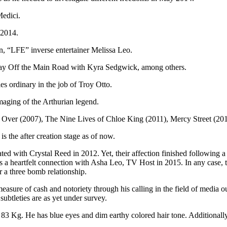
edici.
 2014.
n, “LFE” inverse entertainer Melissa Leo.
 play Off the Main Road with Kyra Sedgwick, among others.
s ordinary in the job of Troy Otto.
maging of the Arthurian legend.
g Over (2007), The Nine Lives of Chloe King (2011), Mercy Street (20
 the after creation stage as of now.
ated with Crystal Reed in 2012. Yet, their affection finished following 
a heartfelt connection with Asha Leo, TV Host in 2015. In any case, th
r a three bomb relationship.
easure of cash and notoriety through his calling in the field of media o
subtleties are as yet under survey.
 83 Kg. He has blue eyes and dim earthy colored hair tone. Additionall