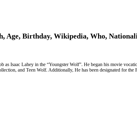
, Age, Birthday, Wikipedia, Who, National
 job as Isaac Lahey in the “Youngster Wolf”. He began his movie vocat
ollection, and Teen Wolf. Additionally, He has been designated for the F