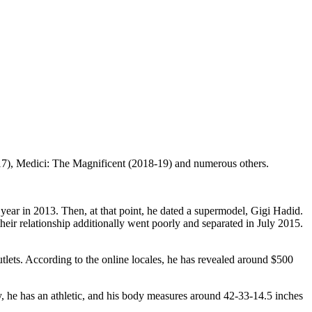
17), Medici: The Magnificent (2018-19) and numerous others.
a year in 2013. Then, at that point, he dated a supermodel, Gigi Hadid.
eir relationship additionally went poorly and separated in July 2015.
utlets. According to the online locales, he has revealed around $500
y, he has an athletic, and his body measures around 42-33-14.5 inches