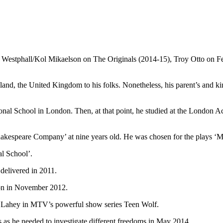
b Westphall/Kol Mikaelson on The Originals (2014-15), Troy Otto on F
and, the United Kingdom to his folks. Nonetheless, his parent’s and kin’s
tional School in London. Then, at that point, he studied at the London
 Shakespeare Company’ at nine years old. He was chosen for the plays ‘
l School’.
delivered in 2011.
ion in November 2012.
ac Lahey in MTV’s powerful show series Teen Wolf.
es as he needed to investigate different freedoms in May 2014.