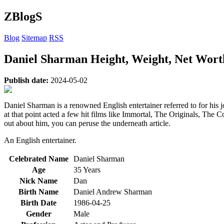
ZBlogS
Blog
Sitemap
RSS
Daniel Sharman Height, Weight, Net Worth
Publish date:
2024-05-02
Daniel Sharman is a renowned English entertainer referred to for his
at that point acted a few hit films like Immortal, The Originals, The C
out about him, you can peruse the underneath article.
An English entertainer.
Celebrated Name
Daniel Sharman
Age
35 Years
Nick Name
Dan
Birth Name
Daniel Andrew Sharman
Birth Date
1986-04-25
Gender
Male