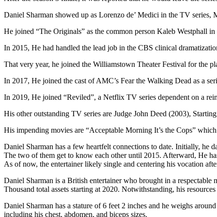
Daniel Sharman showed up as Lorenzo de’ Medici in the TV series, M
He joined “The Originals” as the common person Kaleb Westphall in
In 2015, He had handled the lead job in the CBS clinical dramatizatio
That very year, he joined the Williamstown Theater Festival for the
In 2017, He joined the cast of AMC’s Fear the Walking Dead as a serie
In 2019, He joined “Reviled”, a Netflix TV series dependent on a rei
His other outstanding TV series are Judge John Deed (2003), Startin
His impending movies are “Acceptable Morning It’s the Cops” which is
Daniel Sharman has a few heartfelt connections to date. Initially, he d
The two of them get to know each other until 2015. Afterward, He has 
As of now, the entertainer likely single and centering his vocation afte
Daniel Sharman is a British entertainer who brought in a respectable m
Thousand total assets starting at 2020. Notwithstanding, his resources 
Daniel Sharman has a stature of 6 feet 2 inches and he weighs around
including his chest, abdomen, and biceps sizes.