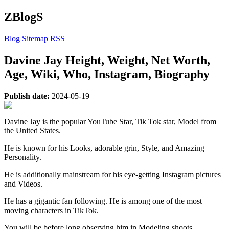
ZBlogS
Blog
Sitemap
RSS
Davine Jay Height, Weight, Net Worth,
Age, Wiki, Who, Instagram, Biography
Publish date:
2024-05-19
Davine Jay is the popular YouTube Star, Tik Tok star, Model from
the United States.
He is known for his Looks, adorable grin, Style, and Amazing
Personality.
He is additionally mainstream for his eye-getting Instagram pictures
and Videos.
He has a gigantic fan following. He is among one of the most
moving characters in TikTok.
You will be before long observing him in Modeling shoots.