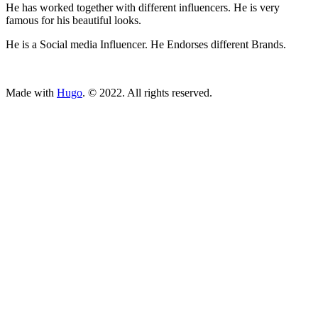
He has worked together with different influencers. He is very
famous for his beautiful looks.
He is a Social media Influencer. He Endorses different Brands.
ncG1vNJzZmivp6x7tcLGrqCdnaSeuqZ6wqikaLGfqsG2rsRom5
Made with
Hugo
. © 2022. All rights reserved.