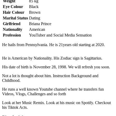
Weight
85 kg
Eye Colour
Black
Hair Colour
Brown
Marital Status
Dating
Girlfriend
Briana Prince
Nationality
American
Profession
YouTuber and Social Media Sensation
He hails from Pennsylvania. He is 21years old starting at 2020.
He is American by Nationality. His Zodiac sign is Sagittarius.
His date of birth is November 28, 1998. We will refresh you soon.
Not a lot is thought about him. Instruction Background and
Childhood.
He runs a well known Youtube channel where he transfers fun
Videos, Vlogs, Challenges and so forth
Look at her Music Remix. Look at his music on Spotify. Checkout
his Tiktok Acts.