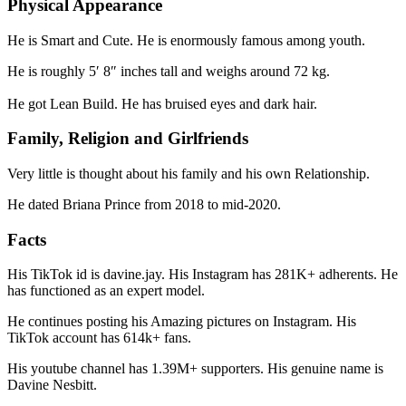
Physical Appearance
He is Smart and Cute. He is enormously famous among youth.
He is roughly 5′ 8″ inches tall and weighs around 72 kg.
He got Lean Build. He has bruised eyes and dark hair.
Family, Religion and Girlfriends
Very little is thought about his family and his own Relationship.
He dated Briana Prince from 2018 to mid-2020.
Facts
His TikTok id is davine.jay. His Instagram has 281K+ adherents. He
has functioned as an expert model.
He continues posting his Amazing pictures on Instagram. His
TikTok account has 614k+ fans.
His youtube channel has 1.39M+ supporters. His genuine name is
Davine Nesbitt.