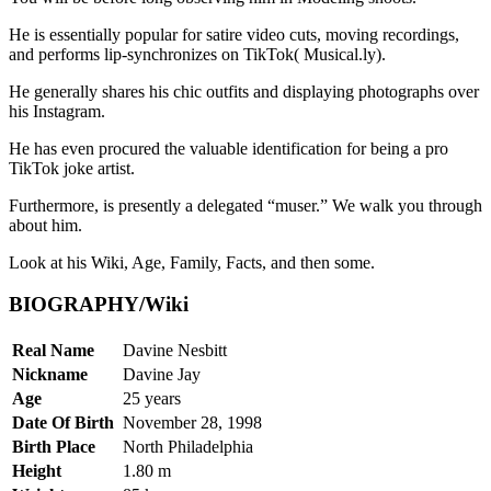
He is essentially popular for satire video cuts, moving recordings,
and performs lip-synchronizes on TikTok( Musical.ly).
He generally shares his chic outfits and displaying photographs over
his Instagram.
He has even procured the valuable identification for being a pro
TikTok joke artist.
Furthermore, is presently a delegated “muser.” We walk you through
about him.
Look at his Wiki, Age, Family, Facts, and then some.
BIOGRAPHY/Wiki
Real Name
Davine Nesbitt
Nickname
Davine Jay
Age
25 years
Date Of Birth
November 28, 1998
Birth Place
North Philadelphia
Height
1.80 m