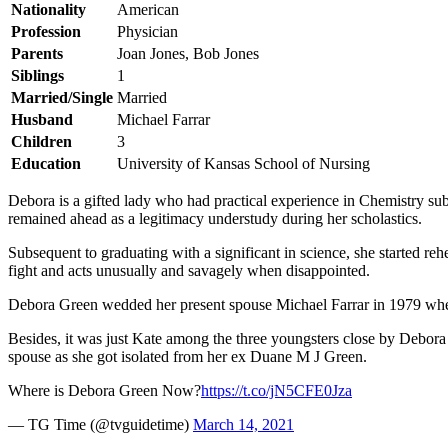
Nationality
American
Profession
Physician
Parents
Joan Jones, Bob Jones
Siblings
1
Married/Single
Married
Husband
Michael Farrar
Children
3
Education
University of Kansas School of Nursing
Debora is a gifted lady who had practical experience in Chemistry subse
remained ahead as a legitimacy understudy during her scholastics.
Subsequent to graduating with a significant in science, she started reh
fight and acts unusually and savagely when disappointed.
Debora Green wedded her present spouse Michael Farrar in 1979 when 
Besides, it was just Kate among the three youngsters close by Debo
spouse as she got isolated from her ex Duane M J Green.
Where is Debora Green Now?
https://t.co/jN5CFE0Jza
— TG Time (@tvguidetime)
March 14, 2021