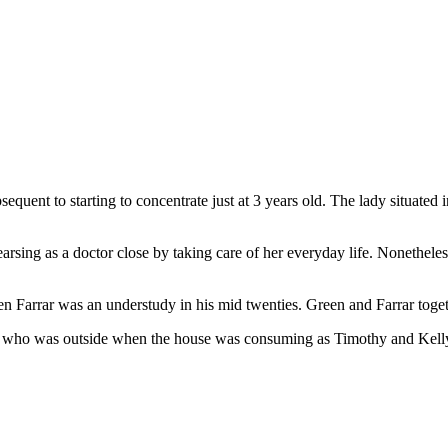
quent to starting to concentrate just at 3 years old. The lady situated i
earsing as a doctor close by taking care of her everyday life. Nonethele
Farrar was an understudy in his mid twenties. Green and Farrar toget
ra who was outside when the house was consuming as Timothy and Kelly