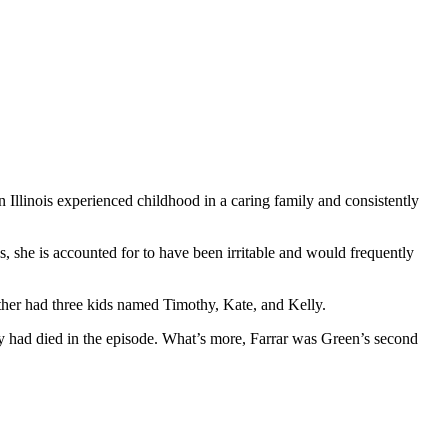
n Illinois experienced childhood in a caring family and consistently
ss, she is accounted for to have been irritable and would frequently
her had three kids named Timothy, Kate, and Kelly.
 had died in the episode. What’s more, Farrar was Green’s second