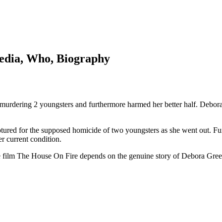
pedia, Who, Biography
urdering 2 youngsters and furthermore harmed her better half. Debora 
red for the supposed homicide of two youngsters as she went out. Furt
r current condition.
The film The House On Fire depends on the genuine story of Debora Gre