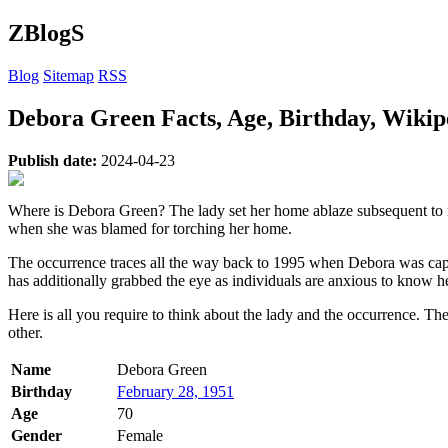
ZBlogS
Blog
Sitemap
RSS
Debora Green Facts, Age, Birthday, Wiki
Publish date:
2024-04-23
Where is Debora Green? The lady set her home ablaze subsequent to m
when she was blamed for torching her home.
The occurrence traces all the way back to 1995 when Debora was captu
has additionally grabbed the eye as individuals are anxious to know he
Here is all you require to think about the lady and the occurrence. 
other.
Name
Debora Green
Birthday
February 28, 1951
Age
70
Gender
Female