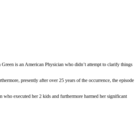
Green is an American Physician who didn’t attempt to clarify things
hermore, presently after over 25 years of the occurrence, the episode
en who executed her 2 kids and furthermore harmed her significant