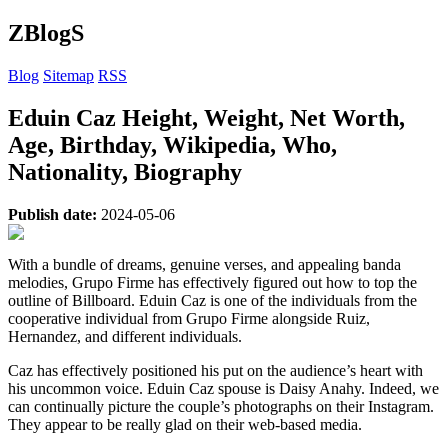
ZBlogS
Blog
Sitemap
RSS
Eduin Caz Height, Weight, Net Worth,
Age, Birthday, Wikipedia, Who,
Nationality, Biography
Publish date:
2024-05-06
With a bundle of dreams, genuine verses, and appealing banda
melodies, Grupo Firme has effectively figured out how to top the
outline of Billboard. Eduin Caz is one of the individuals from the
cooperative individual from Grupo Firme alongside Ruiz,
Hernandez, and different individuals.
Caz has effectively positioned his put on the audience’s heart with
his uncommon voice. Eduin Caz spouse is Daisy Anahy. Indeed, we
can continually picture the couple’s photographs on their Instagram.
They appear to be really glad on their web-based media.