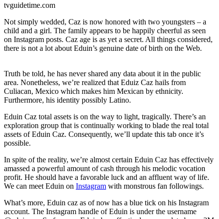
tvguidetime.com
Not simply wedded, Caz is now honored with two youngsters – a
child and a girl. The family appears to be happily cheerful as seen
on Instagram posts. Caz age is as yet a secret. All things considered,
there is not a lot about Eduin’s genuine date of birth on the Web.
Truth be told, he has never shared any data about it in the public
area. Nonetheless, we’re realized that Eduiz Caz hails from
Culiacan, Mexico which makes him Mexican by ethnicity.
Furthermore, his identity possibly Latino.
Eduin Caz total assets is on the way to light, tragically. There’s an
exploration group that is continually working to blade the real total
assets of Eduin Caz. Consequently, we’ll update this tab once it’s
possible.
In spite of the reality, we’re almost certain Eduin Caz has effectively
amassed a powerful amount of cash through his melodic vocation
profit. He should have a favorable luck and an affluent way of life.
We can meet Eduin on
Instagram
with monstrous fan followings.
What’s more, Eduin caz as of now has a blue tick on his Instagram
account. The Instagram handle of Eduin is under the username