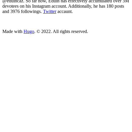
@eduincaz. So far now, Eduin has effectively accumulated over 3M
devotees on his Instagram account. Additionally, he has 180 posts
and 3976 followings.
Twitter
accaunt.
ncG1vNJzZmivp6x7tcLGrqCdnaSeuqZ6wqikaJuVobKjv46em66hn
Made with
Hugo
. © 2022. All rights reserved.