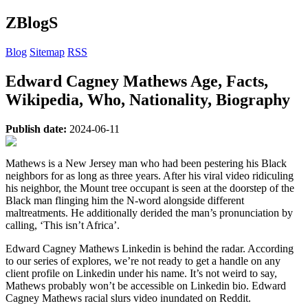
ZBlogS
Blog
Sitemap
RSS
Edward Cagney Mathews Age, Facts,
Wikipedia, Who, Nationality, Biography
Publish date:
2024-06-11
Mathews is a New Jersey man who had been pestering his Black
neighbors for as long as three years. After his viral video ridiculing
his neighbor, the Mount tree occupant is seen at the doorstep of the
Black man flinging him the N-word alongside different
maltreatments. He additionally derided the man’s pronunciation by
calling, ‘This isn’t Africa’.
Edward Cagney Mathews Linkedin is behind the radar. According
to our series of explores, we’re not ready to get a handle on any
client profile on Linkedin under his name. It’s not weird to say,
Mathews probably won’t be accessible on Linkedin bio. Edward
Cagney Mathews racial slurs video inundated on Reddit.