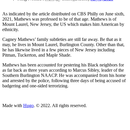
As indicated by the article distributed on CBS Philly on June sixth,
2021, Mathews was professed to be of that age. Mathews is of
Mount Laurel, New Jersey, the US which makes him American by
ethnicity.
Cagney Mathews’ family subtleties are still far away. Be that as it
may, he lives in Mount Laurel, Burlington County. Other than that,
he has likewise lived in a few pieces of New Jersey including
Pitman, Tuckerton, and Maple Shade.
Mathews has been accounted for pestering his Black neighbors for
as far back as three years according to Marcus Sibley, leader of the
Southern Burlington NAACP. He was accompanied from his home
and arrested by the police, following three days of being accused of
badgering and one-sided terrorizing.
ncG1vNJzZmivp6x7tcLGrqCdnaSeuqZ6wqikaKiVpL2tsY6em7C
Made with
Hugo
. © 2022. All rights reserved.