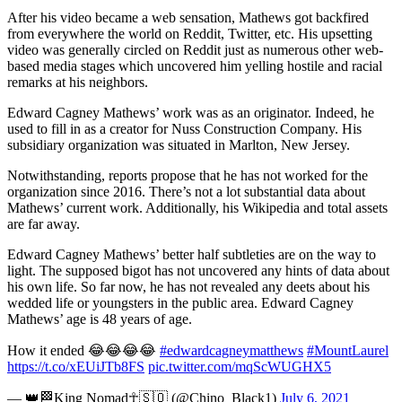
After his video became a web sensation, Mathews got backfired
from everywhere the world on Reddit, Twitter, etc. His upsetting
video was generally circled on Reddit just as numerous other web-
based media stages which uncovered him yelling hostile and racial
remarks at his neighbors.
Edward Cagney Mathews’ work was as an originator. Indeed, he
used to fill in as a creator for Nuss Construction Company. His
subsidiary organization was situated in Marlton, New Jersey.
Notwithstanding, reports propose that he has not worked for the
organization since 2016. There’s not a lot substantial data about
Mathews’ current work. Additionally, his Wikipedia and total assets
are far away.
Edward Cagney Mathews’ better half subtleties are on the way to
light. The supposed bigot has not uncovered any hints of data about
his own life. So far now, he has not revealed any deets about his
wedded life or youngsters in the public area. Edward Cagney
Mathews’ age is 48 years of age.
How it ended 😂😂😂😂
#edwardcagneymatthews
#MountLaurel
https://t.co/xEUiJTb8FS
pic.twitter.com/mqScWUGHX5
— 👑🏁King Nomad☥🇸🇴 (@Chino_Black1)
July 6, 2021