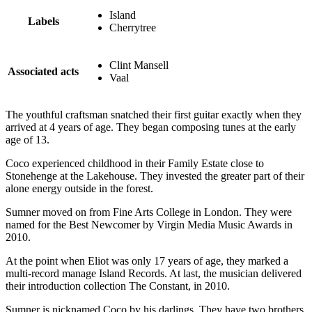
Island
Labels
Cherrytree
Clint Mansell
Associated acts
Vaal
The youthful craftsman snatched their first guitar exactly when they
arrived at 4 years of age. They began composing tunes at the early
age of 13.
Coco experienced childhood in their Family Estate close to
Stonehenge at the Lakehouse. They invested the greater part of their
alone energy outside in the forest.
Sumner moved on from Fine Arts College in London. They were
named for the Best Newcomer by Virgin Media Music Awards in
2010.
At the point when Eliot was only 17 years of age, they marked a
multi-record manage Island Records. At last, the musician delivered
their introduction collection The Constant, in 2010.
Sumner is nicknamed Coco by his darlings. They have two brothers,