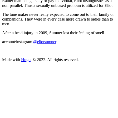
Rather than being a Gay or gay individual, Eliot distinguishes as a
non-parallel. Thus a sexually unbiased pronoun is utilized for Eliot.
The tune maker never really expected to come out to their family or
companions. They were in every case more drawn to ladies than to
men.
After a head injury in 2009, Sumner lost their feeling of smell.
account:instagram
@eliotsumner
ncG1vNJzZmivp6x7tcLGrqCdnaSeuqZ6wqikaKuZo7Smvo6eo6Kn
Made with
Hugo
. © 2022. All rights reserved.