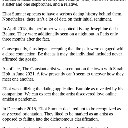
a sister and one stepbrother, and a relative.
Eliot Sumner appears to have a serious dating history behind them.
Nonetheless, there isn’t a lot of data on their initial sentiment.
In April 2018, the performer was spotted kissing Joséphine de la
Baume. They were additionally seen on a night out in Paris only
three months after the fact.
Consequently, fans began accepting that the pair were engaged with
a close connection. Be that as it may, the individual included never
affirmed the gossip.
As of late, The Constant artist was seen out on the town with Sarah
Holt in June 2021. A few presently can’t seem to uncover how they
meet one another.
Eliot was utilizing the dating application Bumble as revealed by his
companion. We can expect that the artist discovered love online
amidst a pandemic.
In December 2015, Eliot Sumner declared not to be recognized as
any sexual orientation. They liked to be marked as an artist as
opposed to falling into the dichotomous classification.