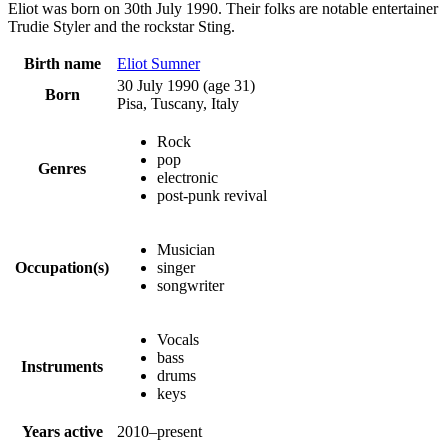
Eliot was born on 30th July 1990. Their folks are notable entertainer
Trudie Styler and the rockstar Sting.
Birth name
Eliot Sumner
30 July 1990
(age 31)
Born
Pisa, Tuscany, Italy
Rock
pop
Genres
electronic
post-punk revival
Musician
Occupation(s)
singer
songwriter
Vocals
bass
Instruments
drums
keys
Years active
2010–present