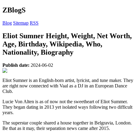
ZBlogS
Blog
Sitemap
RSS
Eliot Sumner Height, Weight, Net Worth,
Age, Birthday, Wikipedia, Who,
Nationality, Biography
Publish date:
2024-06-02
Eliot Sumner is an English-born artist, lyricist, and tune maker. They
are right now connected with Vaal as a DJ in an European Dance
Club.
Lucie Von Alten is as of now not the sweetheart of Eliot Summer.
They began dating in 2013 yet isolated ways following two difficult
years.
The superstar couple shared a house together in Belgravia, London.
Be that as it may, their separation news came after 2015.