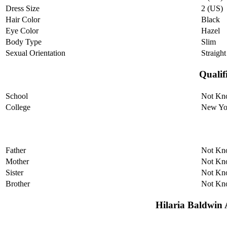
Dress Size
2 (US)
Hair Color
Black
Eye Color
Hazel
Body Type
Slim
Sexual Orientation
Straight
Qualif
School
Not Kn
College
New Yor
Father
Not Kn
Mother
Not Kn
Sister
Not Kn
Brother
Not Kn
Hilaria Baldwin A