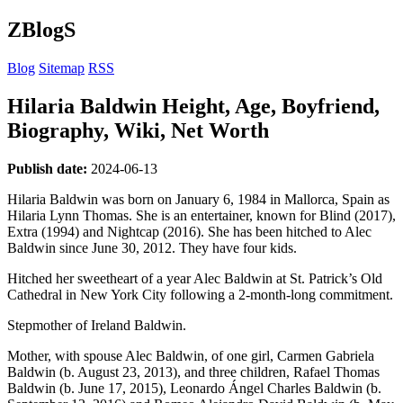
ZBlogS
Blog
Sitemap
RSS
Hilaria Baldwin Height, Age, Boyfriend,
Biography, Wiki, Net Worth
Publish date:
2024-06-13
Hilaria Baldwin was born on January 6, 1984 in Mallorca, Spain as
Hilaria Lynn Thomas. She is an entertainer, known for Blind (2017),
Extra (1994) and Nightcap (2016). She has been hitched to Alec
Baldwin since June 30, 2012. They have four kids.
Hitched her sweetheart of a year Alec Baldwin at St. Patrick’s Old
Cathedral in New York City following a 2-month-long commitment.
Stepmother of Ireland Baldwin.
Mother, with spouse Alec Baldwin, of one girl, Carmen Gabriela
Baldwin (b. August 23, 2013), and three children, Rafael Thomas
Baldwin (b. June 17, 2015), Leonardo Ángel Charles Baldwin (b.