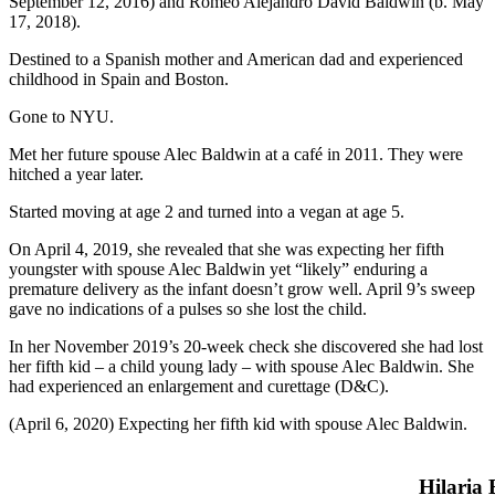
September 12, 2016) and Romeo Alejandro David Baldwin (b. May
17, 2018).
Destined to a Spanish mother and American dad and experienced
childhood in Spain and Boston.
Gone to NYU.
Met her future spouse Alec Baldwin at a café in 2011. They were
hitched a year later.
Started moving at age 2 and turned into a vegan at age 5.
On April 4, 2019, she revealed that she was expecting her fifth
youngster with spouse Alec Baldwin yet “likely” enduring a
premature delivery as the infant doesn’t grow well. April 9’s sweep
gave no indications of a pulses so she lost the child.
In her November 2019’s 20-week check she discovered she had lost
her fifth kid – a child young lady – with spouse Alec Baldwin. She
had experienced an enlargement and curettage (D&C).
(April 6, 2020) Expecting her fifth kid with spouse Alec Baldwin.
Hilaria