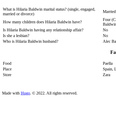
What is Hilaria Baldwin marital status? (single, engaged,
Married
married or divorce)
Four (C
How many children does Hilaria Baldwin have?
Baldwin
Is Hilaria Baldwin having any relationship affair?
No
Is she a lesbian?
No
Who is Hilaria Baldwin husband?
Alec B
Fa
Food
Paella
Place
Spain, 
Store
Zara
ncG1vNJzZmivp6x7tcLGrqCdnaSeuqZ6wqikaJuVobKjv46ho
Made with
Hugo
. © 2022. All rights reserved.