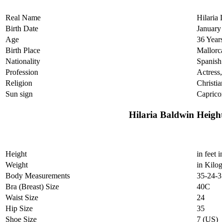
Real Name
Hilaria
Birth Date
January
Age
36 Year
Birth Place
Mallorc
Nationality
Spanish
Profession
Actress
Religion
Christia
Sun sign
Caprico
Hilaria Baldwin Heig
Height
in feet 
Weight
in Kilo
Body Measurements
35-24-3
Bra (Breast) Size
40C
Waist Size
24
Hip Size
35
Shoe Size
7 (US)