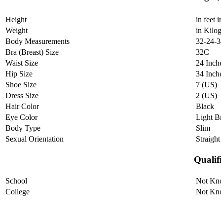
Height
in feet 
Weight
in Kilo
Body Measurements
32-24-3
Bra (Breast) Size
32C
Waist Size
24 Inch
Hip Size
34 Inch
Shoe Size
7 (US)
Dress Size
2 (US)
Hair Color
Black
Eye Color
Light 
Body Type
Slim
Sexual Orientation
Straight
Qualif
School
Not Kn
College
Not Kn