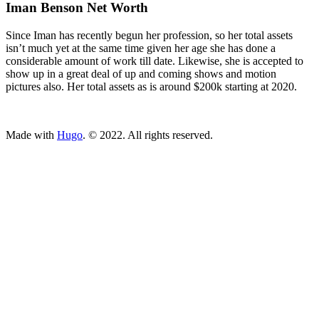
Iman Benson Net Worth
Since Iman has recently begun her profession, so her total assets
isn’t much yet at the same time given her age she has done a
considerable amount of work till date. Likewise, she is accepted to
show up in a great deal of up and coming shows and motion
pictures also. Her total assets as is around $200k starting at 2020.
ncG1vNJzZmivp6x7tcLGrqCdnaSeuqZ6wqikaJuVobKjv46ipJq
Made with
Hugo
. © 2022. All rights reserved.