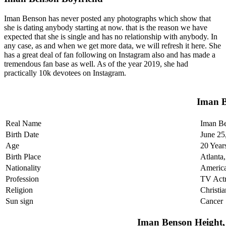
Iman Benson has never posted any photographs which show that
she is dating anybody starting at now. that is the reason we have
expected that she is single and has no relationship with anybody. In
any case, as and when we get more data, we will refresh it here. She
has a great deal of fan following on Instagram also and has made a
tremendous fan base as well. As of the year 2019, she had
practically 10k devotees on Instagram.
Iman B
Real Name
Iman B
Birth Date
June 25
Age
20 Year
Birth Place
Atlanta
Nationality
Americ
Profession
TV Actr
Religion
Christia
Sun sign
Cancer
Iman Benson Height