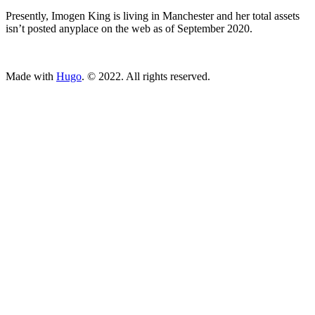
Presently, Imogen King is living in Manchester and her total assets
isn’t posted anyplace on the web as of September 2020.
ncG1vNJzZmivp6x7tcLGrqCdnaSeuqZ6wqikaJmTqb%2Bmv9Joo
Made with
Hugo
. © 2022. All rights reserved.