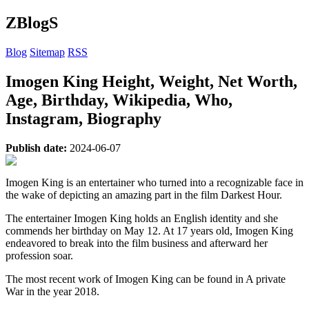
ZBlogS
Blog
Sitemap
RSS
Imogen King Height, Weight, Net Worth,
Age, Birthday, Wikipedia, Who,
Instagram, Biography
Publish date:
2024-06-07
Imogen King is an entertainer who turned into a recognizable face in
the wake of depicting an amazing part in the film Darkest Hour.
The entertainer Imogen King holds an English identity and she
commends her birthday on May 12. At 17 years old, Imogen King
endeavored to break into the film business and afterward her
profession soar.
The most recent work of Imogen King can be found in A private
War in the year 2018.