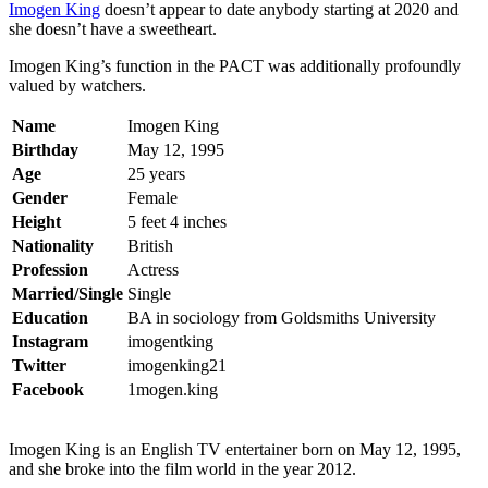
Imogen King
doesn’t appear to date anybody starting at 2020 and
she doesn’t have a sweetheart.
Imogen King’s function in the PACT was additionally profoundly
valued by watchers.
Name
Imogen King
Birthday
May 12, 1995
Age
25 years
Gender
Female
Height
5 feet 4 inches
Nationality
British
Profession
Actress
Married/Single
Single
Education
BA in sociology from Goldsmiths University
Instagram
imogentking
Twitter
imogenking21
Facebook
1mogen.king
Imogen King is an English TV entertainer born on May 12, 1995,
and she broke into the film world in the year 2012.