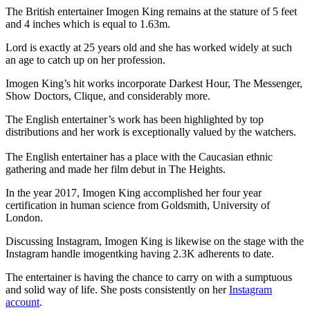
The British entertainer Imogen King remains at the stature of 5 feet
and 4 inches which is equal to 1.63m.
Lord is exactly at 25 years old and she has worked widely at such
an age to catch up on her profession.
Imogen King’s hit works incorporate Darkest Hour, The Messenger,
Show Doctors, Clique, and considerably more.
The English entertainer’s work has been highlighted by top
distributions and her work is exceptionally valued by the watchers.
The English entertainer has a place with the Caucasian ethnic
gathering and made her film debut in The Heights.
In the year 2017, Imogen King accomplished her four year
certification in human science from Goldsmith, University of
London.
Discussing Instagram, Imogen King is likewise on the stage with the
Instagram handle imogentking having 2.3K adherents to date.
The entertainer is having the chance to carry on with a sumptuous
and solid way of life. She posts consistently on her
Instagram
account
.