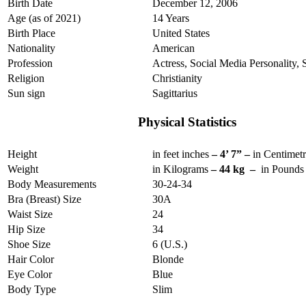
Birth Date
December 12, 2006
Age (as of 2021)
14 Years
Birth Place
United States
Nationality
American
Profession
Actress, Social Media Personality, 
Religion
Christianity
Sun sign
Sagittarius
Physical Statistics
Height
in feet inches
– 4’ 7” –
in Centimet
Weight
in Kilograms
– 44 kg –
in Pound
Body Measurements
30-24-34
Bra (Breast) Size
30A
Waist Size
24
Hip Size
34
Shoe Size
6 (U.S.)
Hair Color
Blonde
Eye Color
Blue
Body Type
Slim