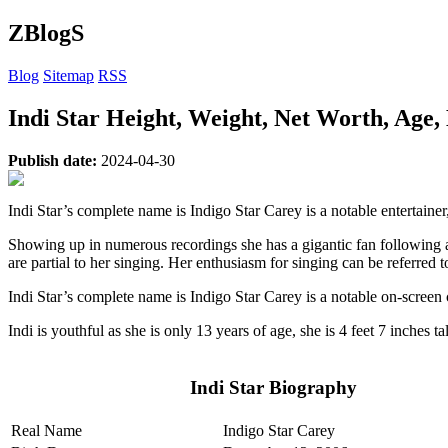
ZBlogS
Blog
Sitemap
RSS
Indi Star Height, Weight, Net Worth, Age,
Publish date:
2024-04-30
Indi Star’s complete name is Indigo Star Carey is a notable entertainer
Showing up in numerous recordings she has a gigantic fan following a
are partial to her singing. Her enthusiasm for singing can be referred
Indi Star’s complete name is Indigo Star Carey is a notable on-screen
Indi is youthful as she is only 13 years of age, she is 4 feet 7 inches t
Indi Star
Biography
Real Name
Indigo Star Carey