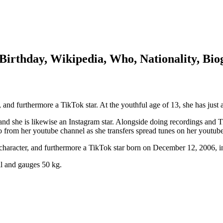
 Birthday, Wikipedia, Who, Nationality, Bi
, and furthermore a TikTok star. At the youthful age of 13, she has just 
nd she is likewise an Instagram star. Alongside doing recordings and Ti
 to from her youtube channel as she transfers spread tunes on her youtub
 character, and furthermore a TikTok star born on December 12, 2006, in
all and gauges 50 kg.