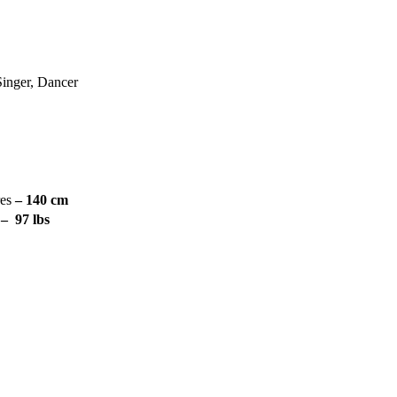
Singer, Dancer
res
– 140 cm
s
– 97 lbs