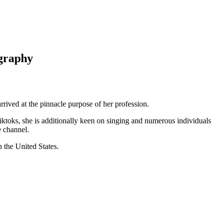
ography
arrived at the pinnacle purpose of her profession.
ktoks, she is additionally keen on singing and numerous individuals
e channel.
 the United States.