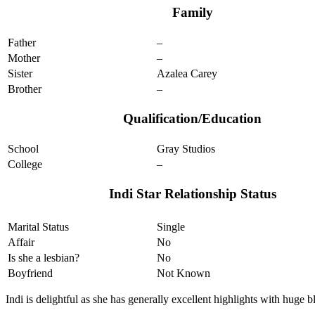
Family
Father
–
Mother
–
Sister
Azalea Carey
Brother
–
Qualification/Education
School
Gray Studios
College
–
Indi Star Relationship Status
Marital Status
Single
Affair
No
Is she a lesbian?
No
Boyfriend
Not Known
Indi is delightful as she has generally excellent highlights with huge b