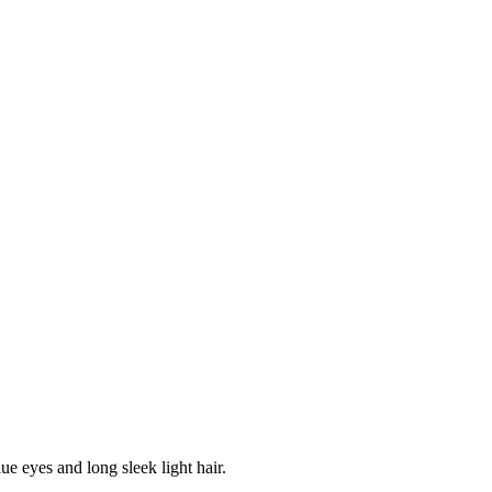
lue eyes and long sleek light hair.