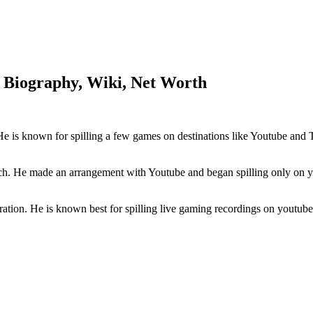
 Biography, Wiki, Net Worth
e is known for spilling a few games on destinations like Youtube and
ch. He made an arrangement with Youtube and began spilling only on yo
tion. He is known best for spilling live gaming recordings on youtube