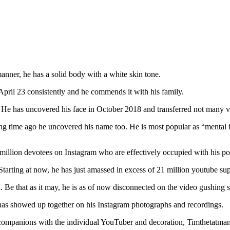
manner, he has a solid body with a white skin tone.
 April 23 consistently and he commends it with his family.
s. He has uncovered his face in October 2018 and transferred not many 
ng time ago he uncovered his name too. He is most popular as “mental fo
 million devotees on Instagram who are effectively occupied with his po
tarting at now, he has just amassed in excess of 21 million youtube sup
 Be that as it may, he is as of now disconnected on the video gushing s
has showed up together on his Instagram photographs and recordings.
companions with the individual YouTuber and decoration, Timthetatman