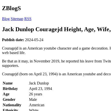
ZBlogS
Blog
Sitemap
RSS
Jack Dunlop Couragejd Height, Age, Wife,
Publish date:
2024-05-24
Couragejd is an American youtube character and a game decoration. H
web based life.
Be that as it may, in November 2019, he reported his leave from Twit
supporters.
Couragejd (born on April 23, 1994) is an American youtube and decora
Name
Jack Dunlop
Birthday
April 23, 1994
Age
26 years
Gender
Male
Nationality
American
Ethnicity
White