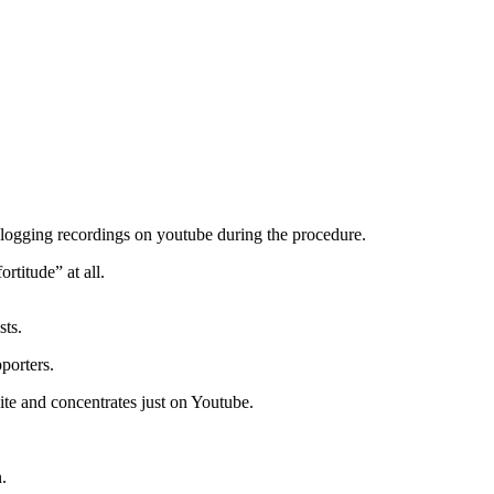
vlogging recordings on youtube during the procedure.
rtitude” at all.
sts.
porters.
ite and concentrates just on Youtube.
.