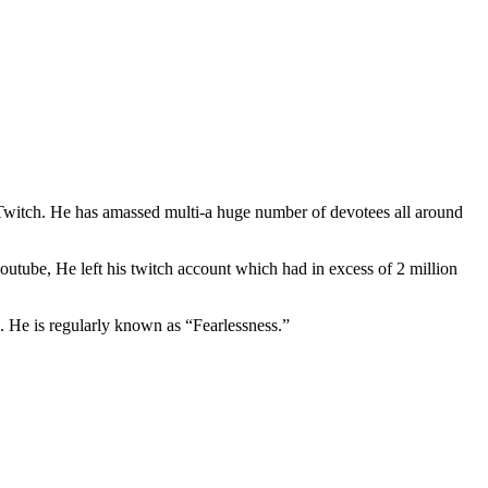
 Twitch. He has amassed multi-a huge number of devotees all around
utube, He left his twitch account which had in excess of 2 million
. He is regularly known as “Fearlessness.”