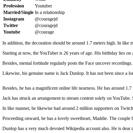
Profession
Youtuber
Married/Single
In a relationship
Instagram
@couragejd
Twitter
@couragejd
Youtube
@courage
In addition, the decoration should be around 1.7 meters high. In like 
Starting at now, the YouTuber is 26 years of age. His birthday lies on
Besides, mental fortitude regularly posts the Face uncover recording
Likewise, his genuine name is Jack Dunlop. It has not been since a lo
Besides, he has a magnificent online life nearness. He has around 1.7
Jack has struck an arrangement to stream content solely on YouTube. S
In like manner, he likewise had around 2 million supporters on Twitch.
Proceeding onward, he has a lovely sweetheart, Maddie. The couple 
Dunlop has a very much devoted Wikipedia account also. He is dear 