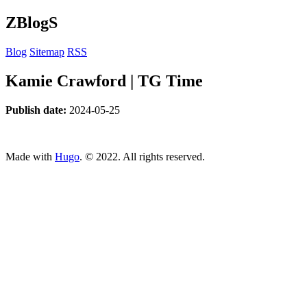
ZBlogS
Blog
Sitemap
RSS
Kamie Crawford | TG Time
Publish date:
2024-05-25
ncG1vNJzZmivp6x7tcLGrqCdnaSeuqZ6wqikaJuVobKjv46kmK
Made with
Hugo
. © 2022. All rights reserved.