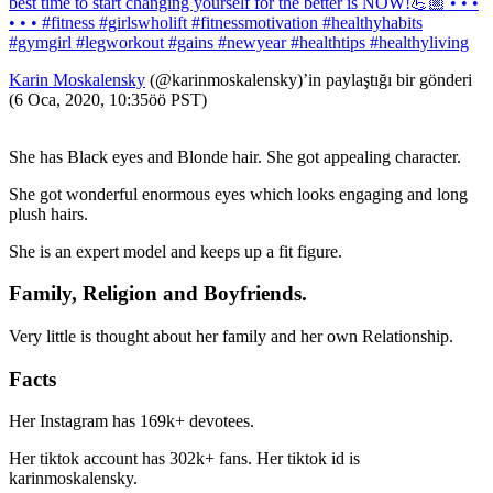
best time to start changing yourself for the better is NOW!💪🏼 • • •
• • • #fitness #girlswholift #fitnessmotivation #healthyhabits
#gymgirl #legworkout #gains #newyear #healthtips #healthyliving
Karin Moskalensky
(@karinmoskalensky)’in paylaştığı bir gönderi
(6 Oca, 2020, 10:35öö PST)
She has Black eyes and Blonde hair. She got appealing character.
She got wonderful enormous eyes which looks engaging and long
plush hairs.
She is an expert model and keeps up a fit figure.
Family, Religion and Boyfriends.
Very little is thought about her family and her own Relationship.
Facts
Her Instagram has 169k+ devotees.
Her tiktok account has 302k+ fans. Her tiktok id is
karinmoskalensky.