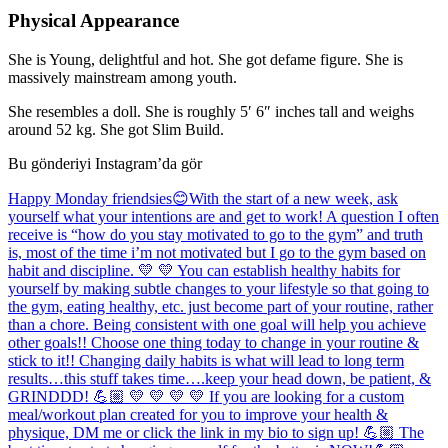
Physical Appearance
She is Young, delightful and hot. She got defame figure. She is
massively mainstream among youth.
She resembles a doll. She is roughly 5′ 6″ inches tall and weighs
around 52 kg. She got Slim Build.
Bu gönderiyi Instagram’da gör
Happy Monday friendsies😊With the start of a new week, ask
yourself what your intentions are and get to work! A question I often
receive is “how do you stay motivated to go to the gym” and truth
is, most of the time i’m not motivated but I go to the gym based on
habit and discipline. 💛 💛 You can establish healthy habits for
yourself by making subtle changes to your lifestyle so that going to
the gym, eating healthy, etc. just become part of your routine, rather
than a chore. Being consistent with one goal will help you achieve
other goals!! Choose one thing today to change in your routine &
stick to it!! Changing daily habits is what will lead to long term
results…this stuff takes time….keep your head down, be patient, &
GRINDDD! 💪🏼 💛 💛 💛 💛 If you are looking for a custom
meal/workout plan created for you to improve your health &
physique, DM me or click the link in my bio to sign up! 💪🏼 The