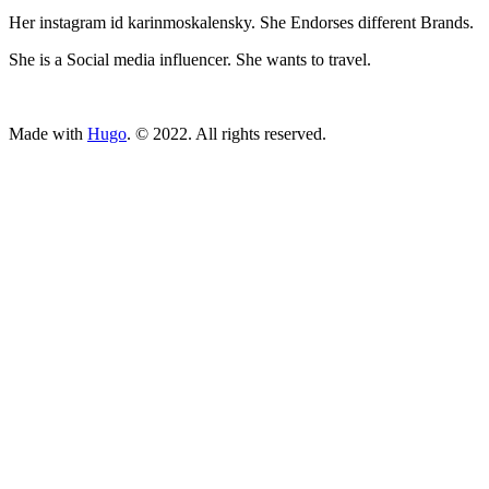
Her instagram id karinmoskalensky. She Endorses different Brands.
She is a Social media influencer. She wants to travel.
ncG1vNJzZmivp6x7tcLGrqCdnaSeuqZ6wqikaJ6Rory2v4ypn
Made with
Hugo
. © 2022. All rights reserved.