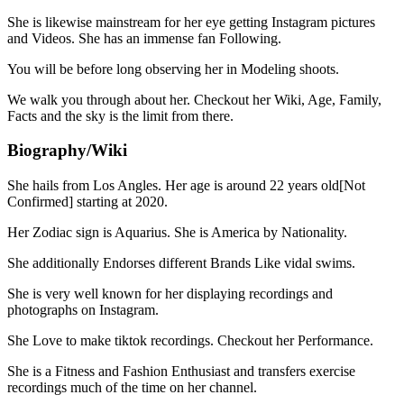
She is likewise mainstream for her eye getting Instagram pictures
and Videos. She has an immense fan Following.
You will be before long observing her in Modeling shoots.
We walk you through about her. Checkout her Wiki, Age, Family,
Facts and the sky is the limit from there.
Biography/Wiki
She hails from Los Angles. Her age is around 22 years old[Not
Confirmed] starting at 2020.
Her Zodiac sign is Aquarius. She is America by Nationality.
She additionally Endorses different Brands Like vidal swims.
She is very well known for her displaying recordings and
photographs on Instagram.
She Love to make tiktok recordings. Checkout her Performance.
She is a Fitness and Fashion Enthusiast and transfers exercise
recordings much of the time on her channel.