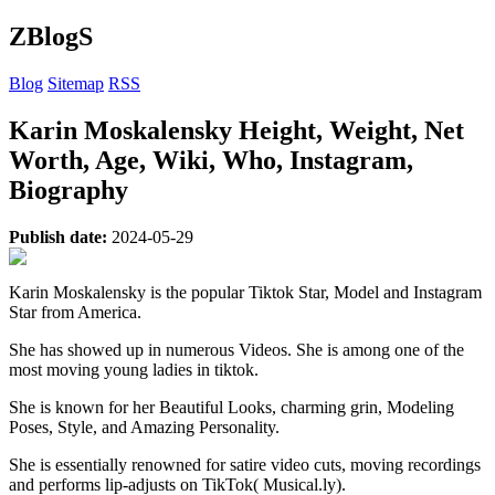
ZBlogS
Blog
Sitemap
RSS
Karin Moskalensky Height, Weight, Net
Worth, Age, Wiki, Who, Instagram,
Biography
Publish date:
2024-05-29
Karin Moskalensky is the popular Tiktok Star, Model and Instagram
Star from America.
She has showed up in numerous Videos. She is among one of the
most moving young ladies in tiktok.
She is known for her Beautiful Looks, charming grin, Modeling
Poses, Style, and Amazing Personality.
She is essentially renowned for satire video cuts, moving recordings
and performs lip-adjusts on TikTok( Musical.ly).