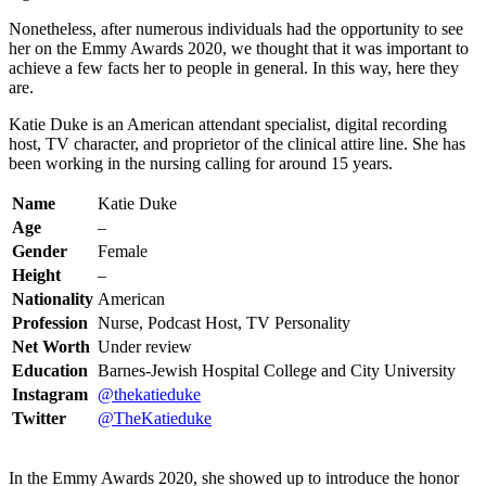
Nonetheless, after numerous individuals had the opportunity to see
her on the Emmy Awards 2020, we thought that it was important to
achieve a few facts her to people in general. In this way, here they
are.
Katie Duke is an American attendant specialist, digital recording
host, TV character, and proprietor of the clinical attire line. She has
been working in the nursing calling for around 15 years.
Name
Katie Duke
Age
–
Gender
Female
Height
–
Nationality
American
Profession
Nurse, Podcast Host, TV Personality
Net Worth
Under review
Education
Barnes-Jewish Hospital College and City University
Instagram
@thekatieduke
Twitter
@TheKatieduke
In the Emmy Awards 2020, she showed up to introduce the honor