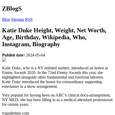
ZBlogS
Blog
Sitemap
RSS
Katie Duke Height, Weight, Net Worth,
Age, Birthday, Wikipedia, Who,
Instagram, Biography
Publish date:
2024-05-04
Katie Duke, who is a NY enlisted nurture, introduced an honor at
Emmy Awards 2020. In the 72nd Emmy Awards this year, she
highlighted alongside other fundamental and forefront laborers.
Katie Duke introduced the honor for extraordinary supporting
entertainer in a show arrangement.
Very popular for having been on ABC’s clinical docu-arrangement,
NY MED, she has been filling in as a medical attendant professional
for certain years.
tvguidetime.com