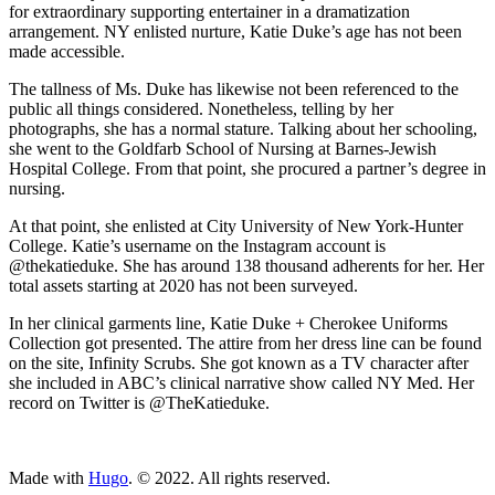
for extraordinary supporting entertainer in a dramatization
arrangement. NY enlisted nurture, Katie Duke’s age has not been
made accessible.
The tallness of Ms. Duke has likewise not been referenced to the
public all things considered. Nonetheless, telling by her
photographs, she has a normal stature. Talking about her schooling,
she went to the Goldfarb School of Nursing at Barnes-Jewish
Hospital College. From that point, she procured a partner’s degree in
nursing.
At that point, she enlisted at City University of New York-Hunter
College. Katie’s username on the Instagram account is
@thekatieduke. She has around 138 thousand adherents for her. Her
total assets starting at 2020 has not been surveyed.
In her clinical garments line, Katie Duke + Cherokee Uniforms
Collection got presented. The attire from her dress line can be found
on the site, Infinity Scrubs. She got known as a TV character after
she included in ABC’s clinical narrative show called NY Med. Her
record on Twitter is @TheKatieduke.
ncG1vNJzZmivp6x7tcLGrqCdnaSeuqZ6wqikaKiVpL2tsY6km
Made with
Hugo
. © 2022. All rights reserved.