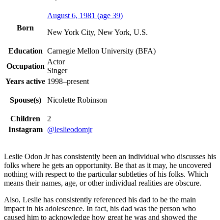
August 6, 1981
(age 39)
Born
New York City, New York, U.S.
Education
Carnegie Mellon University (BFA)
Actor
Occupation
Singer
Years active
1998–present
Spouse(s)
Nicolette Robinson
Children
2
Instagram
@leslieodomjr
Leslie Odon Jr has consistently been an individual who discusses his
folks where he gets an opportunity. Be that as it may, he uncovered
nothing with respect to the particular subtleties of his folks. Which
means their names, age, or other individual realities are obscure.
Also, Leslie has consistently referenced his dad to be the main
impact in his adolescence. In fact, his dad was the person who
caused him to acknowledge how great he was and showed the