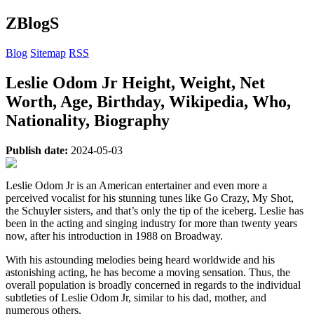
ZBlogS
Blog
Sitemap
RSS
Leslie Odom Jr Height, Weight, Net
Worth, Age, Birthday, Wikipedia, Who,
Nationality, Biography
Publish date:
2024-05-03
Leslie Odom Jr is an American entertainer and even more a
perceived vocalist for his stunning tunes like Go Crazy, My Shot,
the Schuyler sisters, and that’s only the tip of the iceberg. Leslie has
been in the acting and singing industry for more than twenty years
now, after his introduction in 1988 on Broadway.
With his astounding melodies being heard worldwide and his
astonishing acting, he has become a moving sensation. Thus, the
overall population is broadly concerned in regards to the individual
subtleties of Leslie Odom Jr, similar to his dad, mother, and
numerous others,