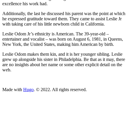
excellence his work had.
Additionally, the last he discussed his parent was the point at which
he expressed gratitude toward them. They came to assist Leslie Jr
with taking care of his little newborn child in California.
Leslie Odom Jr’s ethnicity is American. The 39-year-old –
entertainer and vocalist – was born on August 6, 1981, in Queens,
New York, the United States, making him American by birth.
Leslie Odom makes them kin, and it is her younger sibling. Leslie
grew up alongside his sister in Philadelphia. Be that as it may, there
are no insights about her name or some other explicit detail on the
web.
ncG1vNJzZmivp6x7tcLGrqCdnaSeuqZ6wqikaJuVobKjv46lnK
Made with
Hugo
. © 2022. All rights reserved.