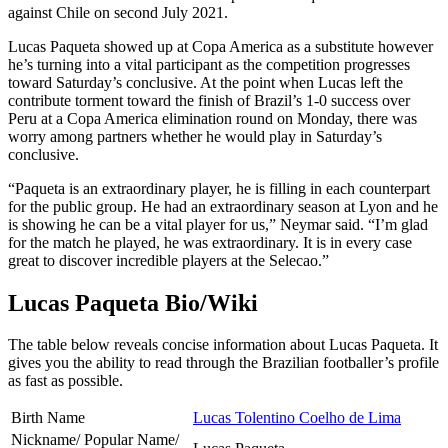
against Chile on second July 2021.
Lucas Paqueta showed up at Copa America as a substitute however
he’s turning into a vital participant as the competition progresses
toward Saturday’s conclusive. At the point when Lucas left the
contribute torment toward the finish of Brazil’s 1-0 success over
Peru at a Copa America elimination round on Monday, there was
worry among partners whether he would play in Saturday’s
conclusive.
“Paqueta is an extraordinary player, he is filling in each counterpart
for the public group. He had an extraordinary season at Lyon and he
is showing he can be a vital player for us,” Neymar said. “I’m glad
for the match he played, he was extraordinary. It is in every case
great to discover incredible players at the Selecao.”
Lucas Paqueta Bio/Wiki
The table below reveals concise information about Lucas Paqueta. It
gives you the ability to read through the Brazilian footballer’s profile
as fast as possible.
Birth Name
Lucas Tolentino Coelho de Lima
Nickname/ Popular Name/