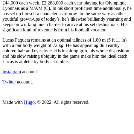
£44,000 each week, £2,288,000 each year playing for Olympique
Lyonnais as a M/AM (C). In his short proficient time additionally, he
has set up himself a character as of now. In the same way as other
youthful grown-ups of today’s, he’s likewise brilliantly yearning and
keeps on working much harder to arrive at his set destinations. His
significant kind of revenue is from his football vocation.
Lucas Paqueta remains at an optimal tallness of 1.80 m (5 ft 11 in)
with a fair body weight of 72 kg. He has appealing dull earthy
colored hair and eyes tone. His inspiring grin, his whole disposition,
and his slow raising ubiquity in the game make him the ideal catch.
Lucas is athletic by body assemble.
Instagram
account.
Twitter
account.
ncG1vNJzZmivp6x7tcLGrqCdnaSeuqZ6wqikaKugpL%2B1v46lrJ
Made with
Hugo
. © 2022. All rights reserved.