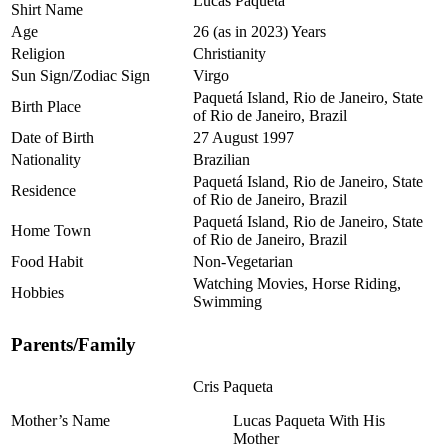
Lucas Paqueta
Shirt Name
Age
26 (as in 2023) Years
Religion
Christianity
Sun Sign/Zodiac Sign
Virgo
Paquetá Island, Rio de Janeiro, State
Birth Place
of Rio de Janeiro, Brazil
Date of Birth
27 August 1997
Nationality
Brazilian
Paquetá Island, Rio de Janeiro, State
Residence
of Rio de Janeiro, Brazil
Paquetá Island, Rio de Janeiro, State
Home Town
of Rio de Janeiro, Brazil
Food Habit
Non-Vegetarian
Watching Movies, Horse Riding,
Hobbies
Swimming
Parents/Family
Cris Paqueta
Mother’s Name
Lucas Paqueta With His
Mother