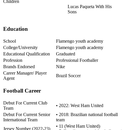
Children
Lucas Paqueta With His
Sons
Education
School
Flamengo youth academy
College/University
Flamengo youth academy
Educational Qualification
Graduated
Profession
Professional Footballer
Brands Endorsed
Nike
Career Manager/ Player
Brazil Soccer
Agent
Football Career
Debut For Current Club
• 2022: West Ham United
Team
Debut For Current Senior
• 2018: Brazilian national football
International Team
team
• 11 (West Ham United)
Jersey Number (2022-23)