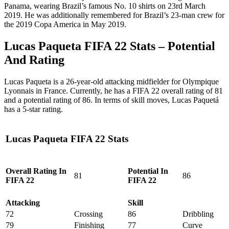
Panama, wearing Brazil’s famous No. 10 shirts on 23rd March
2019. He was additionally remembered for Brazil’s 23-man crew for
the 2019 Copa America in May 2019.
‎Lucas Paqueta FIFA 22 Stats – Potential
And Rating
Lucas Paqueta is a 26-year-old attacking midfielder for Olympique
Lyonnais in France. Currently, he has a FIFA 22 overall rating of 81
and a potential rating of 86. In terms of skill moves, Lucas Paquetá
has a 5-star rating.
Lucas Paqueta FIFA 22 Stats
Overall Rating In
Potential In
81
86
FIFA 22
FIFA 22
Attacking
Skill
72
Crossing
86
Dribbling
79
Finishing
77
Curve