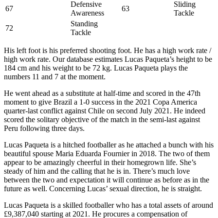
Defensive
Sliding
67
63
Awareness
Tackle
Standing
72
Tackle
His left foot is his preferred shooting foot. He has a high work rate /
high work rate. Our database estimates Lucas Paqueta’s height to be
184 cm and his weight to be 72 kg. Lucas Paqueta plays the
numbers 11 and 7 at the moment.
He went ahead as a substitute at half-time and scored in the 47th
moment to give Brazil a 1-0 success in the 2021 Copa America
quarter-last conflict against Chile on second July 2021. He indeed
scored the solitary objective of the match in the semi-last against
Peru following three days.
Lucas Paqueta is a hitched footballer as he attached a bunch with his
beautiful spouse Maria Eduarda Fournier in 2018. The two of them
appear to be amazingly cheerful in their homegrown life. She’s
steady of him and the calling that he is in. There’s much love
between the two and expectation it will continue as before as in the
future as well. Concerning Lucas’ sexual direction, he is straight.
Lucas Paqueta is a skilled footballer who has a total assets of around
£9,387,040 starting at 2021. He procures a compensation of