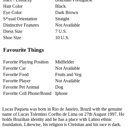
Hair Color
Black
Eye Color
Dark Brown
S*xual Orientation
Straight
Distinctive Features
Not Available
Dress Size
7 U.S.
Shoe Size
10 U.S.
Favourite Things
Favorite Playing Position
Midfielder
Favorite Car
Not Available
Favorite Food
Fruits and Veg
Favorite Player
Not Available
Favorite Pet Animal
Dog
Favorite Cell Phone/Brand
Iphone
Lucas Paqueta was born in Rio de Janeiro, Brazil with the genuine
name of Lucas Tolentino Coelho de Lima on 27th August 1997. He
holds Brazilian identity and he has a place with Latino ethnic
foundation. Likewise, his religion is Christian and his race is dark.