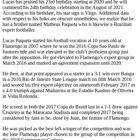
Lucas has praised his 23rd birthday starting at 2020 and he will
commend his 24th birthday celebration in the August of 2021.
According to his birthdate, his star sign is Virgo. Additional data
with respect to his folks are obscure nonetheless, we realize that he
has a brother named Matheus Paqueta who is likewise a Brazilian
expert footballer.
Lucas Paqueta started his football vocation at 10 years old at
Flamengo in 2007 where he won the 2016 Copa Sao Paulo de
Juniores title and was elevated to the club’s proficient group just
after the opposition. He got elevated to Flamengo’s expert group in
March 2016 and marked an agreement expansion until 2020.
He then, at that point appeared as a starter in a 3-1 win over Bangu
in a 2016 Rio de Janeiro State League match on fifth March 2016
and scored his first expert objective on nineteenth February 2017 in
a 4-0 triumph against Madureira at the Estadio Raulino de Oliveira
in Volta Redonda.
He scored in both the 2017 Copa do Brasil last in a 1-1 draw against
Cruzeiro at the Maracana Stadium and completed 2017 being
considered by fans to be, close by Juan, the feature of Flamengo.
He was picked as the best left-winger of the competition and was
the lone Flamengo player chosen to the group of the competition in
the 2018 Campeonato Carioca.