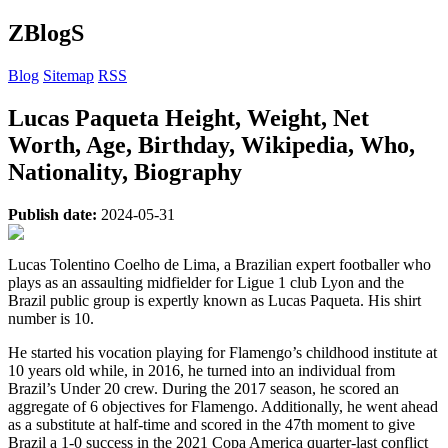
ZBlogS
Blog
Sitemap
RSS
Lucas Paqueta Height, Weight, Net
Worth, Age, Birthday, Wikipedia, Who,
Nationality, Biography
Publish date:
2024-05-31
Lucas Tolentino Coelho de Lima, a Brazilian expert footballer who
plays as an assaulting midfielder for Ligue 1 club Lyon and the
Brazil public group is expertly known as Lucas Paqueta. His shirt
number is 10.
He started his vocation playing for Flamengo’s childhood institute at
10 years old while, in 2016, he turned into an individual from
Brazil’s Under 20 crew. During the 2017 season, he scored an
aggregate of 6 objectives for Flamengo. Additionally, he went ahead
as a substitute at half-time and scored in the 47th moment to give
Brazil a 1-0 success in the 2021 Copa America quarter-last conflict