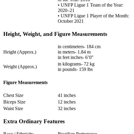
• UNFP Ligue 1 Team of the Year:
2020–21
• UNFP Ligue 1 Player of the Month:
October 2021
Height, Weight, and Figure Measurements
in centimeters- 184 cm
Height (Approx.)
in meters- 1.84 m
in feet inches- 6’0″
in kilograms- 72 kg
Weight (Approx.)
in pounds- 159 lbs
Figure Measurements
Chest Size
41 inches
Biceps Size
12 inches
Waist Size
32 inches
Extra Ordinary Features
Race / Ethnicity
Brazilian Portuguese