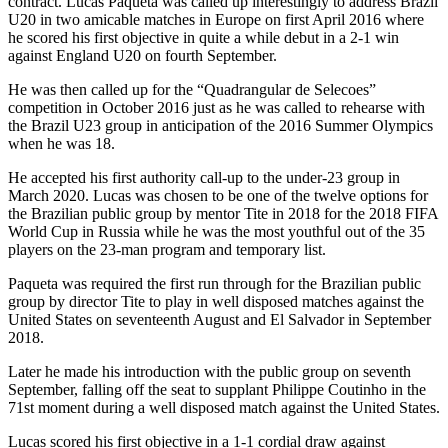
contract. Lucas Paqueta was called up interestingly to address Brazil
U20 in two amicable matches in Europe on first April 2016 where
he scored his first objective in quite a while debut in a 2-1 win
against England U20 on fourth September.
He was then called up for the “Quadrangular de Selecoes”
competition in October 2016 just as he was called to rehearse with
the Brazil U23 group in anticipation of the 2016 Summer Olympics
when he was 18.
He accepted his first authority call-up to the under-23 group in
March 2020. Lucas was chosen to be one of the twelve options for
the Brazilian public group by mentor Tite in 2018 for the 2018 FIFA
World Cup in Russia while he was the most youthful out of the 35
players on the 23-man program and temporary list.
Paqueta was required the first run through for the Brazilian public
group by director Tite to play in well disposed matches against the
United States on seventeenth August and El Salvador in September
2018.
Later he made his introduction with the public group on seventh
September, falling off the seat to supplant Philippe Coutinho in the
71st moment during a well disposed match against the United States.
Lucas scored his first objective in a 1-1 cordial draw against