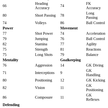
Heading
FK
66
74
Accuracy
Accuracy
Long
80
Short Passing
78
Passing
74
Volleys
86
Ball Control
Power
Movement
77
Shot Power
74
Acceleration
79
Jumping
76
Ball Control
82
Stamina
77
Agility
75
Strength
81
Reactions
75
Long Shots
79
Balance
Mentality
Goalkeeping
76
Aggression
14
GK Diving
GK
71
Interceptions
9
Handling
80
Positioning
12
GK Kicking
GK
82
Vision
11
Positioning
GK
86
Composure
11
Reflexes
Defending