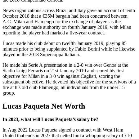
News organizations across Brazil and Italy gave an account of tenth
October 2018 that a €35M bargain had been concurred between
A.C. Milan and Flamengo for the exchange of players as the
exchange was made authority on fourth January 2019, with Milan
reporting the player had marked a five-year contract.
Lucas made his club debut on twelfth January 2019, playing 85
minutes prior to being supplanted by Fabio Borini while he likewise
played in the 2018 Supercoppa Italiana.
He made his Serie A presentation in a 2-0 win over Genoa at the
Stadio Luigi Ferraris on 21st January 2019 and scored his first
objective for Milan in a 3-0 win against Cagliari, scoring the
subsequent objective. He devoted his objective for the survivors of a
fire at his old club Flamengo, all individuals from the under-15
group.
Lucas Paqueta
Net Worth
In 2023, what will Lucas Paqueta’s salary be?
In Aug 2022 Lucas Paqueta signed a contract with West Ham
United that ends in 2027 that netted him a whopping salary of £10