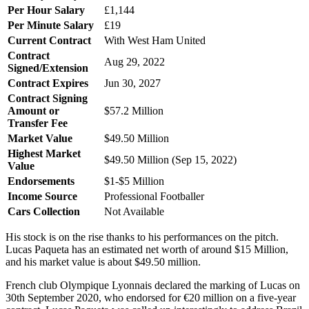
Per Hour Salary
£1,144
Per Minute Salary
£19
Current Contract
With West Ham United
Contract
Aug 29, 2022
Signed/Extension
Contract Expires
Jun 30, 2027
Contract Signing
Amount or
$57.2 Million
Transfer Fee
Market Value
$49.50 Million
Highest Market
$49.50 Million (Sep 15, 2022)
Value
Endorsements
$1-$5 Million
Income Source
Professional Footballer
Cars Collection
Not Available
His stock is on the rise thanks to his performances on the pitch.
Lucas Paqueta has an estimated net worth of around $15 Million,
and his market value is about $49.50 million.
French club Olympique Lyonnais declared the marking of Lucas on
30th September 2020, who endorsed for €20 million on a five-year