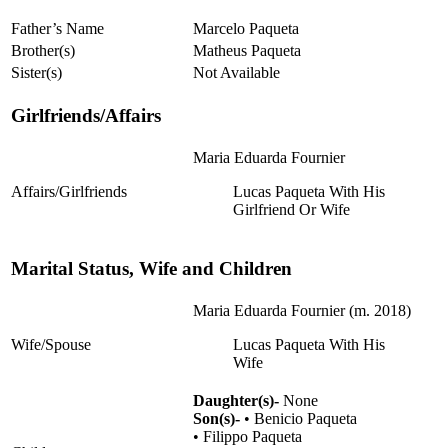
Father’s Name
Marcelo Paqueta
Brother(s)
Matheus Paqueta
Sister(s)
Not Available
Girlfriends/Affairs
Maria Eduarda Fournier
Affairs/Girlfriends
Lucas Paqueta With His
Girlfriend Or Wife
Marital Status, Wife and Children
Maria Eduarda Fournier (m. 2018)
Wife/Spouse
Lucas Paqueta With His
Wife
Daughter(s)-
None
Son(s)-
• Benicio Paqueta
• Filippo Paqueta