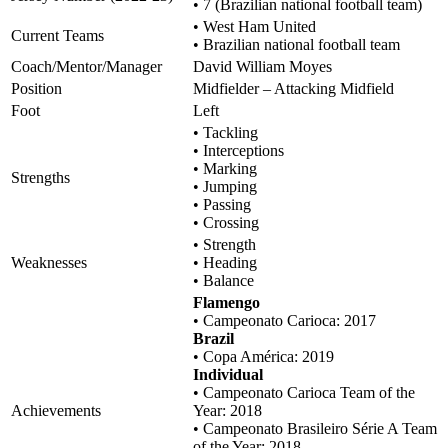
• 7 (Brazilian national football team)
• West Ham United
Current Teams
• Brazilian national football team
Coach/Mentor/Manager
David William Moyes
Position
Midfielder – Attacking Midfield
Foot
Left
• Tackling
• Interceptions
• Marking
Strengths
• Jumping
• Passing
• Crossing
• Strength
Weaknesses
• Heading
• Balance
Flamengo
• Campeonato Carioca: 2017
Brazil
• Copa América: 2019
Individual
• Campeonato Carioca Team of the
Achievements
Year: 2018
• Campeonato Brasileiro Série A Team
of the Year: 2018