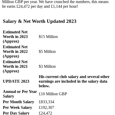
Million GBP per year. We have crunched the numbers, this means
he earns £24,472 per day and £1,144 per hour!
‎Salary & Net Worth Updated 2023
Estimated Net
Worth in 2023
$15 Million
(Approx)
Estimated Net
Worth in 2022
$5 Million
(Approx)
Estimated Net
Worth in 2021
$3 Million
(Approx)
His current club salary and several other
UPDATE 2023
earnings are included in the salary data
below.
Annual or Per Year
£10 Million GBP
Salary
Per Month Salary
£833,334
Per Week Salary
£192,307
Per Day Salary
£24,472