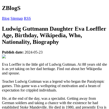
ZBlogS
Blog
Sitemap
RSS
Ludwig Guttmann Daughter Eva Loeffler
Age, Birthday, Wikipedia, Who,
Nationality, Biography
Publish date:
2024-05-23
Eva Loeffler is the little girl of Ludwig Guttman. At 88 years old she
is as yet taking on her dad heritage. Find out about her Wikipedia
and spouse.
Teacher Ludwig Guttman was a legend who began the Paralympic
games. This game was a wellspring of motivation and a beam of
expectation for crippled individuals.
He, at the end of the day, was a specialist. Getting away from
German soldiers and taking a chance with the existence he had
established Stoke Mandeville. He died in 1980, and presently Eva is