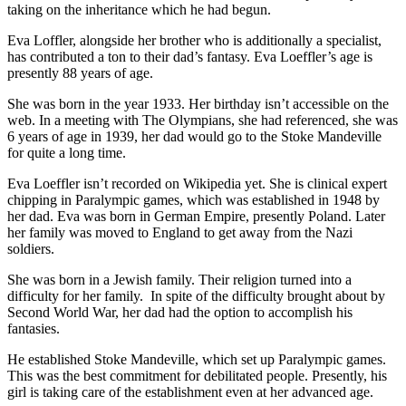
taking on the inheritance which he had begun.
Eva Loffler, alongside her brother who is additionally a specialist,
has contributed a ton to their dad’s fantasy. Eva Loeffler’s age is
presently 88 years of age.
She was born in the year 1933. Her birthday isn’t accessible on the
web. In a meeting with The Olympians, she had referenced, she was
6 years of age in 1939, her dad would go to the Stoke Mandeville
for quite a long time.
Eva Loeffler isn’t recorded on Wikipedia yet. She is clinical expert
chipping in Paralympic games, which was established in 1948 by
her dad. Eva was born in German Empire, presently Poland. Later
her family was moved to England to get away from the Nazi
soldiers.
She was born in a Jewish family. Their religion turned into a
difficulty for her family. In spite of the difficulty brought about by
Second World War, her dad had the option to accomplish his
fantasies.
He established Stoke Mandeville, which set up Paralympic games.
This was the best commitment for debilitated people. Presently, his
girl is taking care of the establishment even at her advanced age.