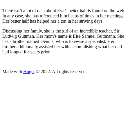
There isn’t a lot of data about Eva’s better half is found on the web.
In any case, she has referenced him heaps of times in her meetings.
Her better half has helped her a ton in her striving days.
Discussing her family, she is the girl of an incredible teacher, Sir
Ludwig Guttman. Her mom’s name is Else Samuel Guttmann. She
has a brother named Dennis, who is likewise a specialist. Her
brother additionally assisted her with accomplishing what her dad
had longed for years prior.
ncG1vNJzZmivp6x7tcLGrqCdnaSeuqZ6wqikaKiVpL2tsY6lrJ2v
Made with
Hugo
. © 2022. All rights reserved.