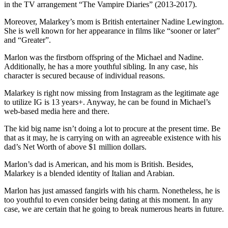
in the TV arrangement “The Vampire Diaries” (2013-2017).
Moreover, Malarkey’s mom is British entertainer Nadine Lewington.
She is well known for her appearance in films like “sooner or later”
and “Greater”.
Marlon was the firstborn offspring of the Michael and Nadine.
Additionally, he has a more youthful sibling. In any case, his
character is secured because of individual reasons.
Malarkey is right now missing from Instagram as the legitimate age
to utilize IG is 13 years+. Anyway, he can be found in Michael’s
web-based media here and there.
The kid big name isn’t doing a lot to procure at the present time. Be
that as it may, he is carrying on with an agreeable existence with his
dad’s Net Worth of above $1 million dollars.
Marlon’s dad is American, and his mom is British. Besides,
Malarkey is a blended identity of Italian and Arabian.
Marlon has just amassed fangirls with his charm. Nonetheless, he is
too youthful to even consider being dating at this moment. In any
case, we are certain that he going to break numerous hearts in future.
ncG1vNJzZmivp6x7tcLGrqCdnaSeuqZ6wqikaJ6RoratxYymnK