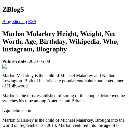
ZBlogS
Blog
Sitemap
RSS
Marlon Malarkey Height, Weight, Net
Worth, Age, Birthday, Wikipedia, Who,
Instagram, Biography
Publish date:
2024-05-08
Marlon Malarkey is the child of Michael Malarkey and Nadine
Lewington. Both of his folks are popular entertainer and entertainer
of Hollywood
Marlon is the most established offspring of the couple. Moreover, he
switches his time among America and Britain.
tvguidetime.com
Marlon Malarkey is the child of Michael Malarkey. Brought into the
world on September 10, 2014, Marlon ventured into the age of 6