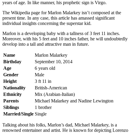
years of age. In like manner, his prophetic sign is Virgo.
The Wikipedia page for Marlon Malarkey isn’t composed at the
present time. In any case, this article has amassed significant
individual insights concerning the superstar kid.
Marlon is a developing baby with a tallness of 3 feet 11 inches.
Moreover, with his 5 feet and 10 inches father, he will undoubtedly
develop into a tall and attractive man in future.
Name
Marlon Malarkey
Birthday
September 10, 2014
Age
6 years old
Gender
Male
Height
3 ft 11 in
Nationality
British-American
Ethnicity
Mix (Arabian-Italian)
Parents
Michael Malarkey and Nadine Lewington
Siblings
1 brother
Married/Single
Single
Talking about his folks, Marlon’s dad, Michael Malarkey, is a
renowned entertainer and artist. He is known for depicting Lorenzo