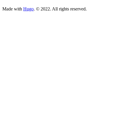
Made with
Hugo
. © 2022. All rights reserved.