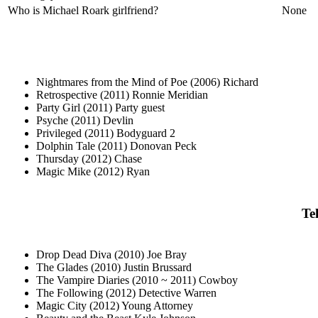
Who is Michael Roark girlfriend?
None
Nightmares from the Mind of Poe (2006) Richard
Retrospective (2011) Ronnie Meridian
Party Girl (2011) Party guest
Psyche (2011) Devlin
Privileged (2011) Bodyguard 2
Dolphin Tale (2011) Donovan Peck
Thursday (2012) Chase
Magic Mike (2012) Ryan
Te
Drop Dead Diva (2010) Joe Bray
The Glades (2010) Justin Brussard
The Vampire Diaries (2010 ~ 2011) Cowboy
The Following (2012) Detective Warren
Magic City (2012) Young Attorney