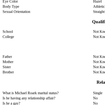
Eye Color
Hazel
Body Type
Athletic
Sexual Orientation
Straight
Qualif
School
Not Kn
College
Not Kn
Father
Not Kn
Mother
Not Kn
Sister
Not Kn
Brother
Not Kn
Rela
What is Michael Roark marital status?
Single
Is he having any relationship affair?
No
Is he a gay?
No