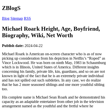
ZBlogS
Blog
Sitemap
RSS
Michael Roark Height, Age, Boyfriend,
Biography, Wiki, Net Worth
Publish date:
2024-04-22
Michael Roark is American on-screen character who is as of now
picking up consideration from his depiction in Netflix’s “Roped” as
Vince Lockwood. He was born on ninth May, 1983 in Schaumburg
which is in Illinois, United States of America. Different insights
concerning his family, private life, kin, guardians, and so on are not
known in light of the fact that he is an extremely private individual
and has not spilled out such subtleties. In any case, we do realize
that he has 2 more seasoned siblings and one more youthful sibling
too.
His complete name is Michael Sean Roark and he demonstrated his
capacity as an adaptable entertainer from other job in the television
arrangement named as the youthful and the fretful where he