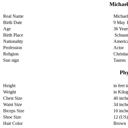
Michae
Real Name
Michael
Birth Date
9 May 
Age
36 Year
Birth Place
Schaumb
Nationality
Americ
Profession
Actor
Religion
Christia
Sun sign
Taurus
Phy
Height
in feet 
Weight
in Kilo
Chest Size
40 inch
Waist Size
34 inch
Biceps Size
16 inch
Shoe Size
12 (US)
Hair Color
Brown