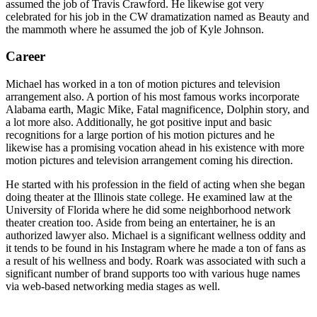
assumed the job of Travis Crawford. He likewise got very
celebrated for his job in the CW dramatization named as Beauty and
the mammoth where he assumed the job of Kyle Johnson.
Career
Michael has worked in a ton of motion pictures and television
arrangement also. A portion of his most famous works incorporate
Alabama earth, Magic Mike, Fatal magnificence, Dolphin story, and
a lot more also. Additionally, he got positive input and basic
recognitions for a large portion of his motion pictures and he
likewise has a promising vocation ahead in his existence with more
motion pictures and television arrangement coming his direction.
He started with his profession in the field of acting when she began
doing theater at the Illinois state college. He examined law at the
University of Florida where he did some neighborhood network
theater creation too. Aside from being an entertainer, he is an
authorized lawyer also. Michael is a significant wellness oddity and
it tends to be found in his Instagram where he made a ton of fans as
a result of his wellness and body. Roark was associated with such a
significant number of brand supports too with various huge names
via web-based networking media stages as well.