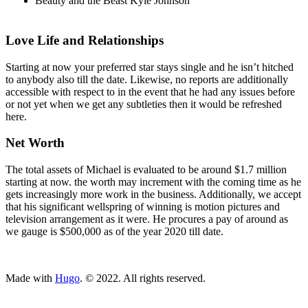
Beauty and the Beast Kyle Johnson
Love Life and Relationships
Starting at now your preferred star stays single and he isn’t hitched
to anybody also till the date. Likewise, no reports are additionally
accessible with respect to in the event that he had any issues before
or not yet when we get any subtleties then it would be refreshed
here.
Net Worth
The total assets of Michael is evaluated to be around $1.7 million
starting at now. the worth may increment with the coming time as he
gets increasingly more work in the business. Additionally, we accept
that his significant wellspring of winning is motion pictures and
television arrangement as it were. He procures a pay of around as
we gauge is $500,000 as of the year 2020 till date.
ncG1vNJzZmivp6x7tcLGrqCdnaSeuqZ6wqikaJuVobKjv46moJygk
Made with
Hugo
. © 2022. All rights reserved.