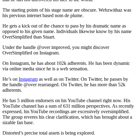
The starting points of his stage name are obscure. Webzwithaz was
his previous internet based nom de plume.
He gets a kick out of the chance to pass by his dramatic name as
opposed to his given name. Individuals likewise know by his name
OverSimplified than Stuart.
Under the handle @over improved, you might discover
OverSimplified on Instagram.
On Instagram, he has about 102k adherents. He has been dynamic
via online media since he is a web sensation.
He’s on
Instagram
as well as on Twitter. On Twitter, he passes by
the handle @over rearranged. On Twitter, he has more than 52k
adherents.
He has 5 million endorsers on his YouTube channel right now. His
YouTube channel has a sum of 631 million perspectives. As recently
expressed, his YouTube recordings are excessively oversimplified.
The group reveres his clear clarification, which has brought about a
sizable fan base.
Distorted’s precise total assets is being explored.