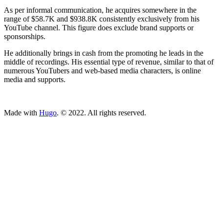
As per informal communication, he acquires somewhere in the
range of $58.7K and $938.8K consistently exclusively from his
YouTube channel. This figure does exclude brand supports or
sponsorships.
He additionally brings in cash from the promoting he leads in the
middle of recordings. His essential type of revenue, similar to that of
numerous YouTubers and web-based media characters, is online
media and supports.
ncG1vNJzZmivp6x7tcLGrqCdnaSeuqZ6wqikaLGfqsG2rsSrZqi
Made with
Hugo
. © 2022. All rights reserved.