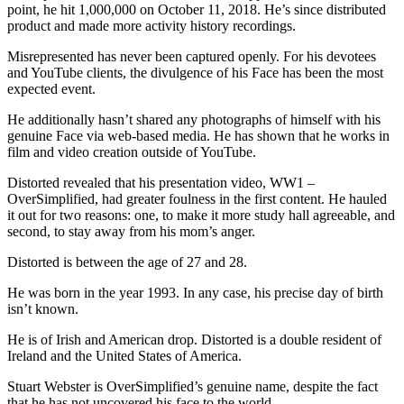
point, he hit 1,000,000 on October 11, 2018. He’s since distributed
product and made more activity history recordings.
Misrepresented has never been captured openly. For his devotees
and YouTube clients, the divulgence of his Face has been the most
expected event.
He additionally hasn’t shared any photographs of himself with his
genuine Face via web-based media. He has shown that he works in
film and video creation outside of YouTube.
Distorted revealed that his presentation video, WW1 –
OverSimplified, had greater foulness in the first content. He hauled
it out for two reasons: one, to make it more study hall agreeable, and
second, to stay away from his mom’s anger.
Distorted is between the age of 27 and 28.
He was born in the year 1993. In any case, his precise day of birth
isn’t known.
He is of Irish and American drop. Distorted is a double resident of
Ireland and the United States of America.
Stuart Webster is OverSimplified’s genuine name, despite the fact
that he has not uncovered his face to the world.