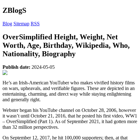
ZBlogS
Blog
Sitemap
RSS
OverSimplified Height, Weight, Net
Worth, Age, Birthday, Wikipedia, Who,
Nationality, Biography
Publish date:
2024-05-05
He’s an Irish-American YouTuber who makes vivified history films
on wars, upheavals, and verifiable figures. These are depicted in an
entertaining, charming, and direct way while staying enlightening
and generally right.
Webster began his YouTube channel on October 28, 2006, however
it wasn’t until October 21, 2016, that he posted his first video, WW1
– OverSimplified (Part 1). As of September 2021, it had gotten more
than 32 million perspectives.
On September 12, 2017, he hit 100,000 supporters; then, at that