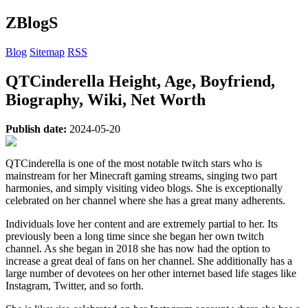
ZBlogS
Blog
Sitemap
RSS
QTCinderella Height, Age, Boyfriend,
Biography, Wiki, Net Worth
Publish date:
2024-05-20
QTCinderella is one of the most notable twitch stars who is
mainstream for her Minecraft gaming streams, singing two part
harmonies, and simply visiting video blogs. She is exceptionally
celebrated on her channel where she has a great many adherents.
Individuals love her content and are extremely partial to her. Its
previously been a long time since she began her own twitch
channel. As she began in 2018 she has now had the option to
increase a great deal of fans on her channel. She additionally has a
large number of devotees on her other internet based life stages like
Instagram, Twitter, and so forth.