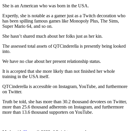
She is an American who was born in the USA.
Expertly, she is notable as a gamer just as a Twitch decoration who
has been spilling famous games like Monopoly Plus, The Sims,
Super Mario 64, and so on.
She hasn’t shared much about her folks just as her kin.
The assessed total assets of QTCinderella is presently being looked
into.
We have no clue about her present relationship status.
It is accepted that she more likely than not finished her whole
training in the USA itself.
QTCinderella is accessible on Instagram, YouTube, and furthermore
on Twitter.
Truth be told, she has more than 30.2 thousand devotees on Twitter,
more than 25.6 thousand adherents on Instagram, and furthermore
more than 13.6 thousand supporters on YouTube.
ncG1vNJzZmivp6x7tcLGrqCdnaSeuqZ6wqikaJ6Rory2v4ypnKio