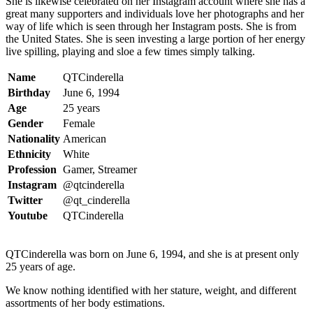
She is likewise celebrated on her Instagram account where she has a
great many supporters and individuals love her photographs and her
way of life which is seen through her Instagram posts. She is from
the United States. She is seen investing a large portion of her energy
live spilling, playing and sloe a few times simply talking.
Name
QTCinderella
Birthday
June 6, 1994
Age
25 years
Gender
Female
Nationality
American
Ethnicity
White
Profession
Gamer, Streamer
Instagram
@qtcinderella
Twitter
@qt_cinderella
Youtube
QTCinderella
QTCinderella was born on June 6, 1994, and she is at present only
25 years of age.
We know nothing identified with her stature, weight, and different
assortments of her body estimations.