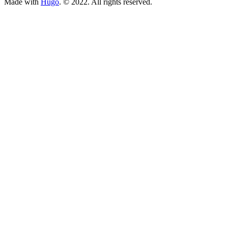
Made with
Hugo
. © 2022. All rights reserved.