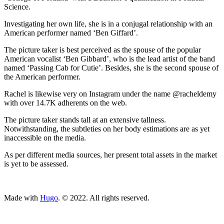
Science.
Investigating her own life, she is in a conjugal relationship with an
American performer named ‘Ben Giffard’.
The picture taker is best perceived as the spouse of the popular
American vocalist ‘Ben Gibbard’, who is the lead artist of the band
named ‘Passing Cab for Cutie’. Besides, she is the second spouse of
the American performer.
Rachel is likewise very on Instagram under the name @racheldemy
with over 14.7K adherents on the web.
The picture taker stands tall at an extensive tallness.
Notwithstanding, the subtleties on her body estimations are as yet
inaccessible on the media.
As per different media sources, her present total assets in the market
is yet to be assessed.
ncG1vNJzZmivp6x7tcLGrqCdnaSeuqZ6wqikaJ6RoratxYymnK
Made with
Hugo
. © 2022. All rights reserved.