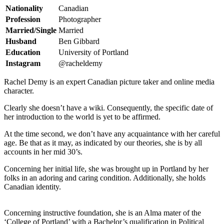
Nationality
Canadian
Profession
Photographer
Married/Single
Married
Husband
Ben Gibbard
Education
University of Portland
Instagram
@racheldemy
Rachel Demy is an expert Canadian picture taker and online media
character.
Clearly she doesn’t have a wiki. Consequently, the specific date of
her introduction to the world is yet to be affirmed.
At the time second, we don’t have any acquaintance with her careful
age. Be that as it may, as indicated by our theories, she is by all
accounts in her mid 30’s.
Concerning her initial life, she was brought up in Portland by her
folks in an adoring and caring condition. Additionally, she holds
Canadian identity.
Concerning instructive foundation, she is an Alma mater of the
‘College of Portland’ with a Bachelor’s qualification in Political