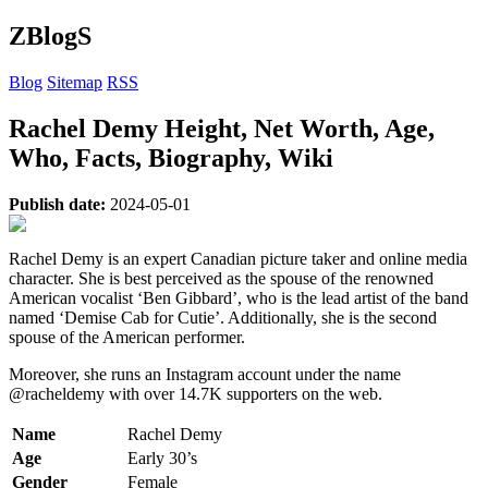
ZBlogS
Blog
Sitemap
RSS
Rachel Demy Height, Net Worth, Age,
Who, Facts, Biography, Wiki
Publish date:
2024-05-01
Rachel Demy is an expert Canadian picture taker and online media
character. She is best perceived as the spouse of the renowned
American vocalist ‘Ben Gibbard’, who is the lead artist of the band
named ‘Demise Cab for Cutie’. Additionally, she is the second
spouse of the American performer.
Moreover, she runs an Instagram account under the name
@racheldemy with over 14.7K supporters on the web.
Name
Rachel Demy
Age
Early 30’s
Gender
Female