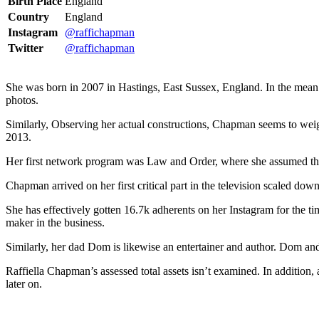
Birth Place
England
Country
England
Instagram
@raffichapman
Twitter
@raffichapman
She was born in 2007 in Hastings, East Sussex, England. In the mean ti
photos.
Similarly, Observing her actual constructions, Chapman seems to we
2013.
Her first network program was Law and Order, where she assumed the p
Chapman arrived on her first critical part in the television scaled d
She has effectively gotten 16.7k adherents on her Instagram for the 
maker in the business.
Similarly, her dad Dom is likewise an entertainer and author. Dom and
Raffiella Chapman’s assessed total assets isn’t examined. In addition, a
later on.
ncG1vNJzZmivp6x7tcLGrqCdnaSeuqZ6wqikaKiVpL2tsY6rmJ%