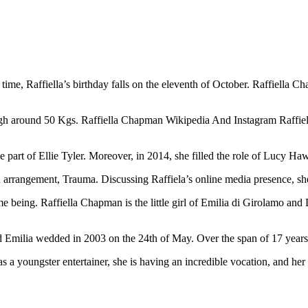
me, Raffiella’s birthday falls on the eleventh of October. Raffiella Ch
igh around 50 Kgs. Raffiella Chapman Wikipedia And Instagram Raffiel
art of Ellie Tyler. Moreover, in 2014, she filled the role of Lucy Ha
own arrangement, Trauma. Discussing Raffiela’s online media presence, 
time being. Raffiella Chapman is the little girl of Emilia di Girolamo
 Emilia wedded in 2003 on the 24th of May. Over the span of 17 years o
s a youngster entertainer, she is having an incredible vocation, and her 
2BemZq5ra2MnJ%2BaqJ2Wu26txp5km6GiqbWlrdhmrqKjmaWypbXA