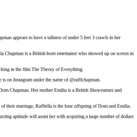
apman appears to have a tallness of under 5 feet 3 crawls in her
la Chapman is a British-born entertainer who showed up on screen in
wking in the film The Theory of Everything.
she is on Instagram under the name of @raffichapman.
 and Dom Chapman. Her mother Emilia is a British Showrunner and
f their marriage, Raffiella is the lone offspring of Dom and Emilia.
acting aptitude will assist her with acquiring a large number of dollars
Zq6hp12jrrW1zqeYpaGkrnqjtc6gqZqomK56enyRbGlnoKSiuQ%3D