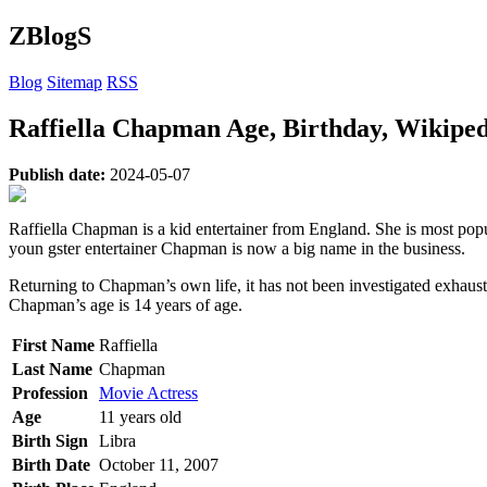
ZBlogS
Blog
Sitemap
RSS
Raffiella Chapman Age, Birthday, Wikiped
Publish date:
2024-05-07
Raffiella Chapman is a kid entertainer from England. She is most p
youn gster entertainer Chapman is now a big name in the business.
Returning to Chapman’s own life, it has not been investigated exhaust
Chapman’s age is 14 years of age.
First Name
Raffiella
Last Name
Chapman
Profession
Movie Actress
Age
11 years old
Birth Sign
Libra
Birth Date
October 11, 2007