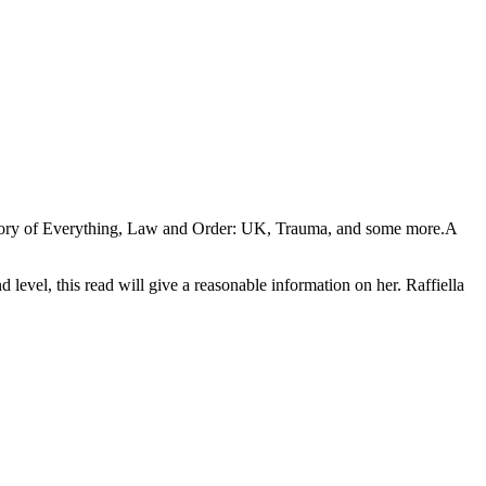
 Theory of Everything, Law and Order: UK, Trauma, and some more.A
evel, this read will give a reasonable information on her. Raffiella