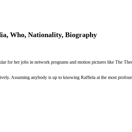
ia, Who, Nationality, Biography
opular for her jobs in network programs and motion pictures like The
ively. Assuming anybody is up to knowing Raffiela at the most profound l