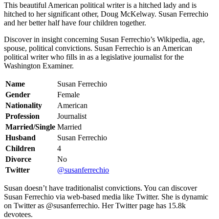
This beautiful American political writer is a hitched lady and is
hitched to her significant other, Doug McKelway. Susan Ferrechio
and her better half have four children together.
Discover in insight concerning Susan Ferrechio’s Wikipedia, age,
spouse, political convictions. Susan Ferrechio is an American
political writer who fills in as a legislative journalist for the
Washington Examiner.
Name
Susan Ferrechio
Gender
Female
Nationality
American
Profession
Journalist
Married/Single
Married
Husband
Susan Ferrechio
Children
4
Divorce
No
Twitter
@susanferrechio
Susan doesn’t have traditionalist convictions. You can discover
Susan Ferrechio via web-based media like Twitter. She is dynamic
on Twitter as @susanferrechio. Her Twitter page has 15.8k
devotees.