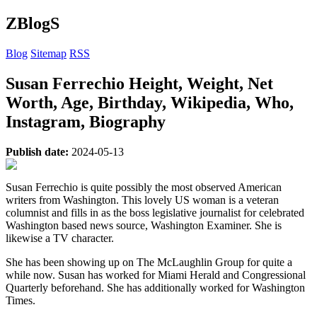
ZBlogS
Blog
Sitemap
RSS
Susan Ferrechio Height, Weight, Net
Worth, Age, Birthday, Wikipedia, Who,
Instagram, Biography
Publish date:
2024-05-13
Susan Ferrechio is quite possibly the most observed American
writers from Washington. This lovely US woman is a veteran
columnist and fills in as the boss legislative journalist for celebrated
Washington based news source, Washington Examiner. She is
likewise a TV character.
She has been showing up on The McLaughlin Group for quite a
while now. Susan has worked for Miami Herald and Congressional
Quarterly beforehand. She has additionally worked for Washington
Times.