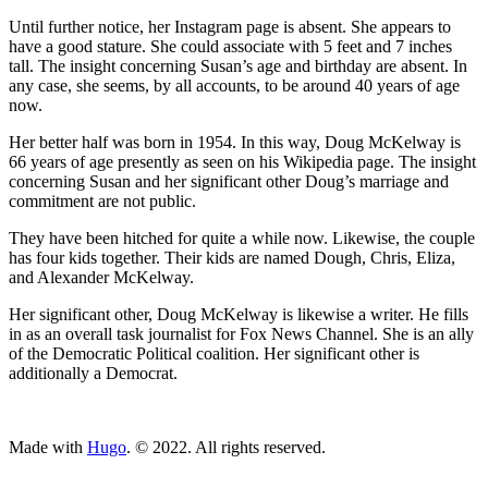
Until further notice, her Instagram page is absent. She appears to
have a good stature. She could associate with 5 feet and 7 inches
tall. The insight concerning Susan’s age and birthday are absent. In
any case, she seems, by all accounts, to be around 40 years of age
now.
Her better half was born in 1954. In this way, Doug McKelway is
66 years of age presently as seen on his Wikipedia page. The insight
concerning Susan and her significant other Doug’s marriage and
commitment are not public.
They have been hitched for quite a while now. Likewise, the couple
has four kids together. Their kids are named Dough, Chris, Eliza,
and Alexander McKelway.
Her significant other, Doug McKelway is likewise a writer. He fills
in as an overall task journalist for Fox News Channel. She is an ally
of the Democratic Political coalition. Her significant other is
additionally a Democrat.
ncG1vNJzZmivp6x7tcLGrqCdnaSeuqZ6wqikaKiVpL2tsY6srKy
Made with
Hugo
. © 2022. All rights reserved.