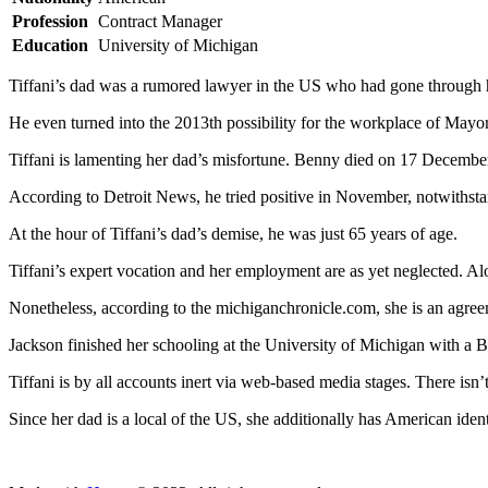
Profession
Contract Manager
Education
University of Michigan
Tiffani’s dad was a rumored lawyer in the US who had gone through hi
He even turned into the 2013th possibility for the workplace of Mayor
Tiffani is lamenting her dad’s misfortune. Benny died on 17 Decemb
According to Detroit News, he tried positive in November, notwithsta
At the hour of Tiffani’s dad’s demise, he was just 65 years of age.
Tiffani’s expert vocation and her employment are as yet neglected. Alon
Nonetheless, according to the michiganchronicle.com, she is an agre
Jackson finished her schooling at the University of Michigan with a B
Tiffani is by all accounts inert via web-based media stages. There isn
Since her dad is a local of the US, she additionally has American ident
ncG1vNJzZmivp6x7tcLGrqCdnaSeuqZ6wqikaJ6RoratxYymnKa