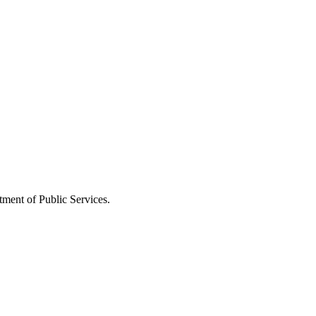
ment of Public Services.
oqqSdeqKzxGaZoqqknbGixYywoKShoJqxqq2MsJ%2BoZZmjwLWtx