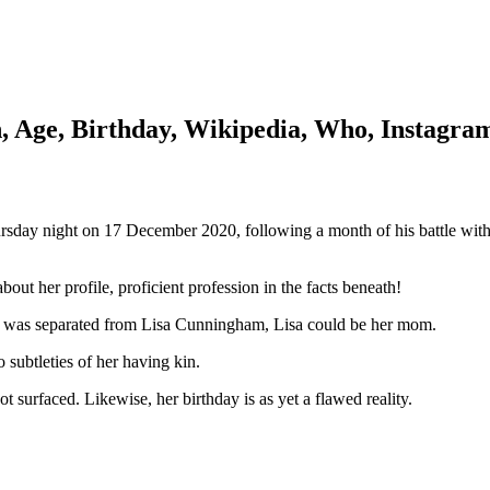
h, Age, Birthday, Wikipedia, Who, Instagra
day night on 17 December 2020, following a month of his battle with 
out her profile, proficient profession in the facts beneath!
y was separated from Lisa Cunningham, Lisa could be her mom.
o subtleties of her having kin.
t surfaced. Likewise, her birthday is as yet a flawed reality.