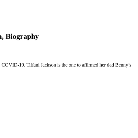
m, Biography
COVID-19. Tiffani Jackson is the one to affirmed her dad Benny’s