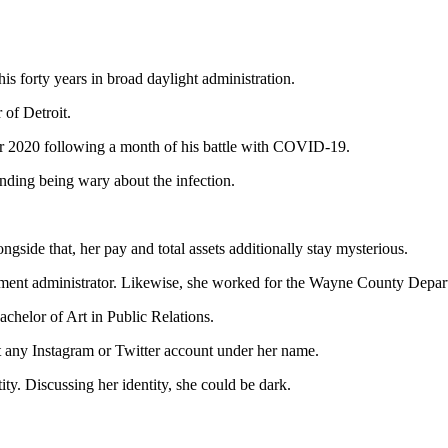
s forty years in broad daylight administration.
 of Detroit.
er 2020 following a month of his battle with COVID-19.
nding being wary about the infection.
gside that, her pay and total assets additionally stay mysterious.
ement administrator. Likewise, she worked for the Wayne County Depart
achelor of Art in Public Relations.
’t any Instagram or Twitter account under her name.
ity. Discussing her identity, she could be dark.
alad8tbXFn5inoV2frqS30qilZqCVnrSpwIywnKKfmKl6r7HTZq6