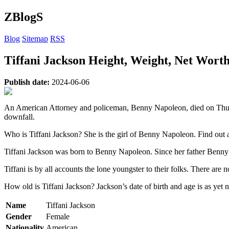
ZBlogS
Blog
Sitemap
RSS
Tiffani Jackson Height, Weight, Net Wort
Publish date:
2024-06-06
An American Attorney and policeman, Benny Napoleon, died on Thurs
downfall.
Who is Tiffani Jackson? She is the girl of Benny Napoleon. Find out ab
Tiffani Jackson was born to Benny Napoleon. Since her father Benn
Tiffani is by all accounts the lone youngster to their folks. There are n
How old is Tiffani Jackson? Jackson’s date of birth and age is as yet no
Name
Tiffani Jackson
Gender
Female
Nationality
American