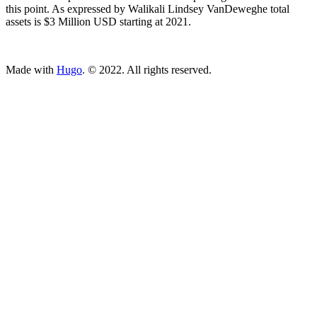
this point. As expressed by Walikali Lindsey VanDeweghe total
assets is $3 Million USD starting at 2021.
ncG1vNJzZmivp6x7tcLGrqCdnaSeuqZ6wqikaKugpL%2B1v46vo
Made with
Hugo
. © 2022. All rights reserved.