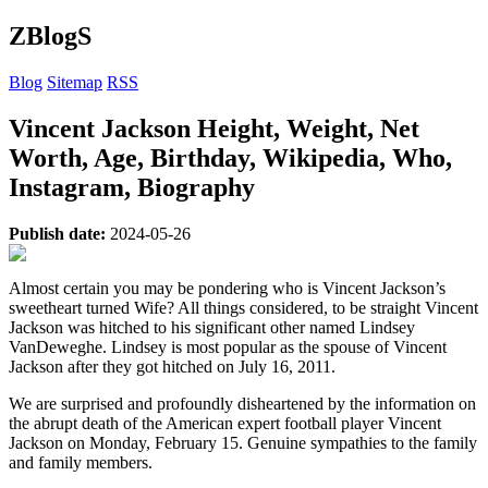
ZBlogS
Blog
Sitemap
RSS
Vincent Jackson Height, Weight, Net
Worth, Age, Birthday, Wikipedia, Who,
Instagram, Biography
Publish date:
2024-05-26
Almost certain you may be pondering who is Vincent Jackson’s
sweetheart turned Wife? All things considered, to be straight Vincent
Jackson was hitched to his significant other named Lindsey
VanDeweghe. Lindsey is most popular as the spouse of Vincent
Jackson after they got hitched on July 16, 2011.
We are surprised and profoundly disheartened by the information on
the abrupt death of the American expert football player Vincent
Jackson on Monday, February 15. Genuine sympathies to the family
and family members.