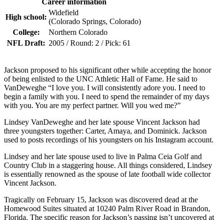
Career information
Widefield
High school:
(Colorado Springs, Colorado)
College:
Northern Colorado
NFL Draft:
2005 / Round: 2 / Pick: 61
Jackson proposed to his significant other while accepting the honor
of being enlisted to the UNC Athletic Hall of Fame. He said to
VanDeweghe “I love you. I will consistently adore you. I need to
begin a family with you. I need to spend the remainder of my days
with you. You are my perfect partner. Will you wed me?”
Lindsey VanDeweghe and her late spouse Vincent Jackson had
three youngsters together: Carter, Amaya, and Dominick. Jackson
used to posts recordings of his youngsters on his Instagram account.
Lindsey and her late spouse used to live in Palma Ceia Golf and
Country Club in a staggering house. All things considered, Lindsey
is essentially renowned as the spouse of late football wide collector
Vincent Jackson.
Tragically on February 15, Jackson was discovered dead at the
Homewood Suites situated at 10240 Palm River Road in Brandon,
Florida. The specific reason for Jackson’s passing isn’t uncovered at