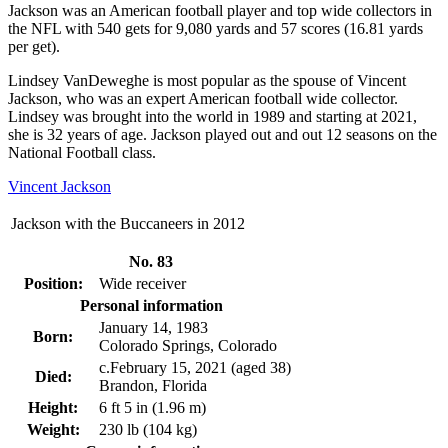
Jackson was an American football player and top wide collectors in
the NFL with 540 gets for 9,080 yards and 57 scores (16.81 yards
per get).
Lindsey VanDeweghe is most popular as the spouse of Vincent
Jackson, who was an expert American football wide collector.
Lindsey was brought into the world in 1989 and starting at 2021,
she is 32 years of age. Jackson played out and out 12 seasons on the
National Football class.
Vincent Jackson
Jackson with the Buccaneers in 2012
No. 83
Position:
Wide receiver
Personal information
January 14, 1983
Born:
Colorado Springs, Colorado
c.February 15, 2021 (aged 38)
Died:
Brandon, Florida
Height:
6 ft 5 in (1.96 m)
Weight:
230 lb (104 kg)