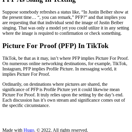
Suppose somebody refreshes a status like, “In Justin Beiber show at
the present time… “, you can remark,” PFP?” and that implies you
are requesting that that individual send the image of Justin Beiber
singing. That was only a model yet you could utilize it in any setting
where the image is required to confirmation or check something.
Picture For Proof (PFP) In TikTok
TikTok, be that as it may, isn’t where PFP implies Picture For Proof.
On numerous online networking destinations, for example, TikTok,
Instagram, PFP implies Profile Picture. In messaging world, it
implies Picture For Proof.
Ordinarily, on destinations where pictures are shared, the
significance of PFP is Profile Picture yet it could likewise mean
Picture For Proof. It truly relies upon the setting by the day’s end.
Each discussion has it’s own stream and significance comes out of
the specific circumstance.
ncG1vNJzZmivp6x7tcLGrqCdnaSeuqZ6wqikaKyZoMGwt46wn5qs
Made with
Hugo
. © 2022. All rights reserved.