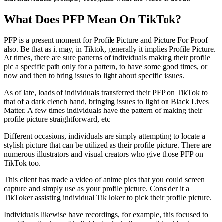
What Does PFP Mean On TikTok?
PFP is a present moment for Profile Picture and Picture For Proof
also. Be that as it may, in Tiktok, generally it implies Profile Picture.
At times, there are sure patterns of individuals making their profile
pic a specific path only for a pattern, to have some good times, or
now and then to bring issues to light about specific issues.
As of late, loads of individuals transferred their PFP on TikTok to
that of a dark clench hand, bringing issues to light on Black Lives
Matter. A few times individuals have the pattern of making their
profile picture straightforward, etc.
Different occasions, individuals are simply attempting to locate a
stylish picture that can be utilized as their profile picture. There are
numerous illustrators and visual creators who give those PFP on
TikTok too.
This client has made a video of anime pics that you could screen
capture and simply use as your profile picture. Consider it a
TikToker assisting individual TikToker to pick their profile picture.
Individuals likewise have recordings, for example, this focused to