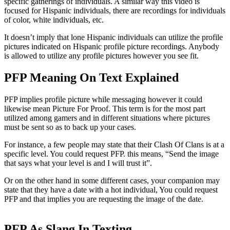
specific gatherings of individuals. A similar way this video is
focused for Hispanic individuals, there are recordings for individuals
of color, white individuals, etc.
It doesn’t imply that lone Hispanic individuals can utilize the profile
pictures indicated on Hispanic profile picture recordings. Anybody
is allowed to utilize any profile pictures however you see fit.
PFP Meaning On Text Explained
PFP implies profile picture while messaging however it could
likewise mean Picture For Proof. This term is for the most part
utilized among gamers and in different situations where pictures
must be sent so as to back up your cases.
For instance, a few people may state that their Clash Of Clans is at a
specific level. You could request PFP. this means, “Send the image
that says what your level is and I will trust it”.
Or on the other hand in some different cases, your companion may
state that they have a date with a hot individual, You could request
PFP and that implies you are requesting the image of the date.
PFP As Slang In Texting