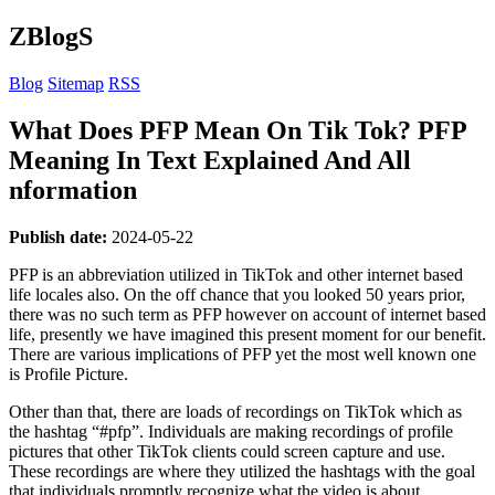
ZBlogS
Blog
Sitemap
RSS
What Does PFP Mean On Tik Tok? PFP
Meaning In Text Explained And All
nformation
Publish date:
2024-05-22
PFP is an abbreviation utilized in TikTok and other internet based
life locales also. On the off chance that you looked 50 years prior,
there was no such term as PFP however on account of internet based
life, presently we have imagined this present moment for our benefit.
There are various implications of PFP yet the most well known one
is Profile Picture.
Other than that, there are loads of recordings on TikTok which as
the hashtag “#pfp”. Individuals are making recordings of profile
pictures that other TikTok clients could screen capture and use.
These recordings are where they utilized the hashtags with the goal
that individuals promptly recognize what the video is about.