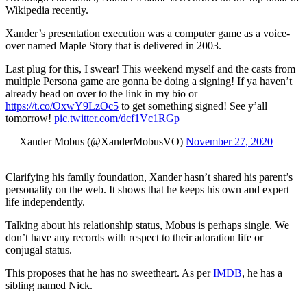
Wikipedia recently.
Xander’s presentation execution was a computer game as a voice-
over named Maple Story that is delivered in 2003.
Last plug for this, I swear! This weekend myself and the casts from
multiple Persona game are gonna be doing a signing! If ya haven’t
already head on over to the link in my bio or
https://t.co/OxwY9LzOc5
to get something signed! See y’all
tomorrow!
pic.twitter.com/dcf1Vc1RGp
— Xander Mobus (@XanderMobusVO)
November 27, 2020
Clarifying his family foundation, Xander hasn’t shared his parent’s
personality on the web. It shows that he keeps his own and expert
life independently.
Talking about his relationship status, Mobus is perhaps single. We
don’t have any records with respect to their adoration life or
conjugal status.
This proposes that he has no sweetheart. As per
IMDB
, he has a
sibling named Nick.