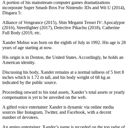
A portion of his mainstream computer games dramatizations
incorporate Super Smash Bros For Nintendo 3Ds and Wii U (2014),
Disgaea 5:
Alliance of Vengeance (2015), Shin Megami Tensei IV: Apocalypse
(2016), Streetfighter (2017), Detective Pikachu (2018), Catherine
Full Body (2019, etc.
Xander Mobus was born on the eighth of July in 1992. His age is 28
years of age starting at now.
His origin is in Denton, the United States. Accordingly, he holds an
American identity.
Discussing his body, Xander remains at a normal tallness of 5 feet 8
inches which is 1.72 m tall, and his body weight of 68 kg as
indicated by the public source.
Proceeding onward to his total assets, Xander’s total assets or yearly
compensation is yet to be unveiled on the web.
A gifted voice entertainer Xander is dynamic via online media
sources like Instagram, Twitter, and Facebook, with a decent
number of devotees.
An amigo entertainer, Xander’s name is recorded on the top radar of