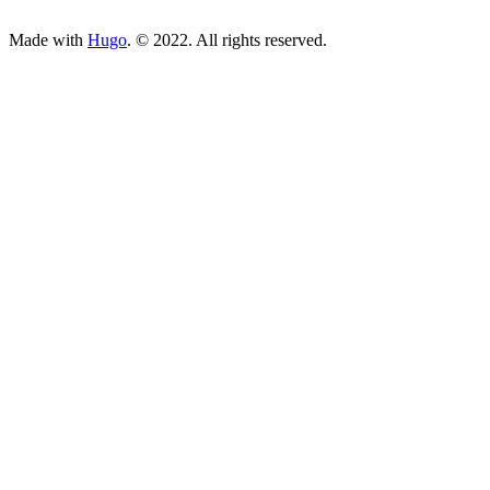
ncG1vNJzZmivp6x7tcLGrqCdnaSeuqZ6wqikaJuVobKjv46xmKe
Made with
Hugo
. © 2022. All rights reserved.