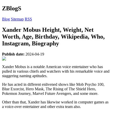
ZBlogS
Blog
Sitemap
RSS
Xander Mobus Height, Weight, Net
Worth, Age, Birthday, Wikipedia, Who,
Instagram, Biography
Publish date:
2024-04-19
Xander Mobus is a notable American voice entertainer who has
pulled in various chiefs and watchers with his remarkable voice and
staggering naming aptitudes.
He has acted in different enlivened shows like Mob Psycho 100,
Blue Exorcist, Hero Mask, The Rising of The Shield Hero,
Pokemon Journey, Marvel Future Avengers, and some more.
Other than that, Xander has likewise worked in computer games as
a voice-over entertainer and other extra team also.